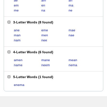
ae
am
an
em
en
ma
me
na
ne
3-Letter Words
(
8 found
)
ane
eme
mae
man
men
nae
nam
nee
4-Letter Words
(
6 found
)
amen
mane
mean
name
neem
nema
5-Letter Words
(
1 found
)
enema