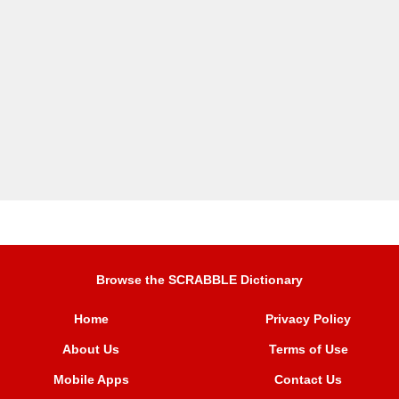
Browse the SCRABBLE Dictionary
Home
Privacy Policy
About Us
Terms of Use
Mobile Apps
Contact Us