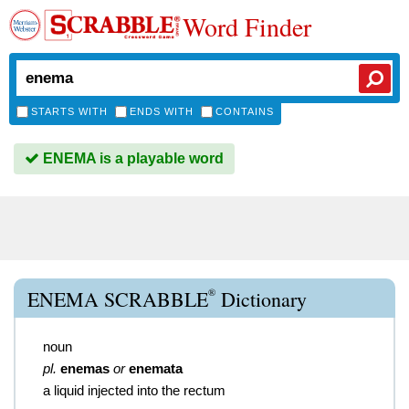
Word Finder
STARTS WITH
ENDS WITH
CONTAINS
ENEMA is a playable word
®
ENEMA SCRABBLE
Dictionary
noun
pl.
enemas
or
enemata
a liquid injected into the rectum