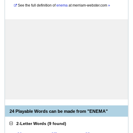
See the full definition of
enema
at
merriam-webster.com
»
24 Playable Words can be made from "ENEMA"
2-Letter Words
(
9 found
)