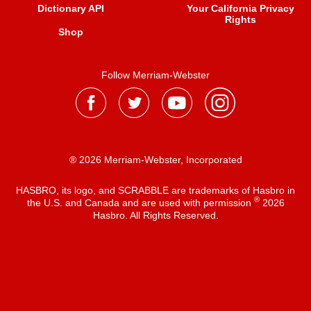
Dictionary API
Your California Privacy
Rights
Shop
Follow Merriam-Webster
® 2026 Merriam-Webster, Incorporated
HASBRO, its logo, and SCRABBLE are trademarks of Hasbro in
®
the U.S. and Canada and are used with permission
2026
Hasbro. All Rights Reserved.