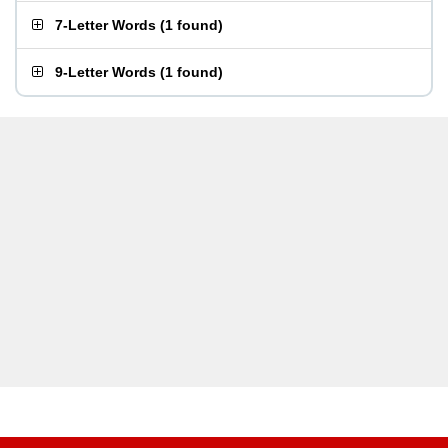
7-Letter Words
(
1 found
)
9-Letter Words
(
1 found
)