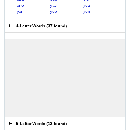
one
yay
yea
yen
yob
yon
4-Letter Words
(
37 found
)
5-Letter Words
(
13 found
)