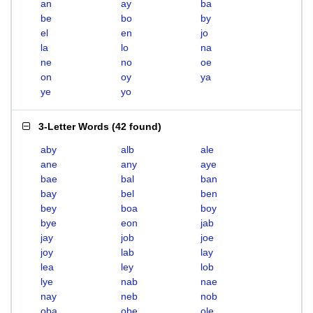
an
ay
ba
be
bo
by
el
en
jo
la
lo
na
ne
no
oe
on
oy
ya
ye
yo
3-Letter Words
(
42 found
)
aby
alb
ale
ane
any
aye
bae
bal
ban
bay
bel
ben
bey
boa
boy
bye
eon
jab
jay
job
joe
joy
lab
lay
lea
ley
lob
lye
nab
nae
nay
neb
nob
oba
obe
ole