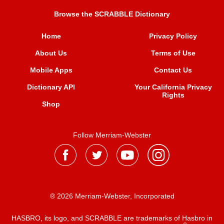
Browse the SCRABBLE Dictionary
Home
Privacy Policy
About Us
Terms of Use
Mobile Apps
Contact Us
Dictionary API
Your California Privacy
Rights
Shop
Follow Merriam-Webster
® 2026 Merriam-Webster, Incorporated
HASBRO, its logo, and SCRABBLE are trademarks of Hasbro in