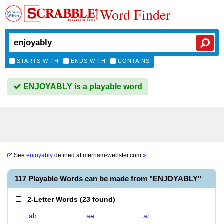
Word Finder
STARTS WITH
ENDS WITH
CONTAINS
ENJOYABLY is a playable word
See
enjoyably
defined at
merriam-webster.com
»
117 Playable Words can be made from "ENJOYABLY"
2-Letter Words
(
23 found
)
ab
ae
al