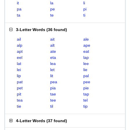
it
la
li
pa
pe
pi
ta
te
ti
3-Letter Words
(
36 found
)
ail
ait
ale
alp
alt
ape
apt
ate
eat
eel
eta
lap
lat
lea
lee
lei
let
lie
lip
lit
pal
pat
pea
pee
pet
pia
pie
pit
tae
tap
tea
tee
tel
tie
til
tip
4-Letter Words
(
37 found
)