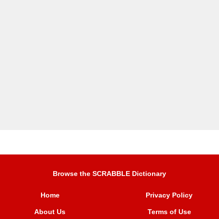
Browse the SCRABBLE Dictionary
Home
Privacy Policy
About Us
Terms of Use