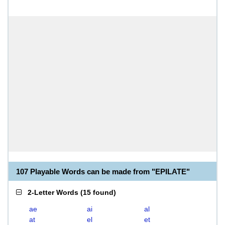
107 Playable Words can be made from "EPILATE"
2-Letter Words
(
15 found
)
ae
ai
al
at
el
et