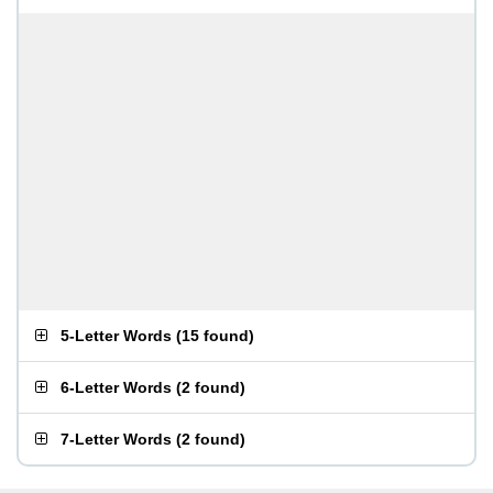
5-Letter Words
(
15 found
)
6-Letter Words
(
2 found
)
7-Letter Words
(
2 found
)