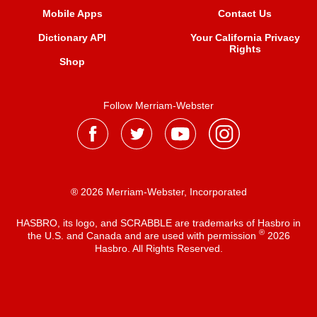
Mobile Apps
Contact Us
Dictionary API
Your California Privacy
Rights
Shop
Follow Merriam-Webster
® 2026 Merriam-Webster, Incorporated
HASBRO, its logo, and SCRABBLE are trademarks of Hasbro in
®
the U.S. and Canada and are used with permission
2026
Hasbro. All Rights Reserved.