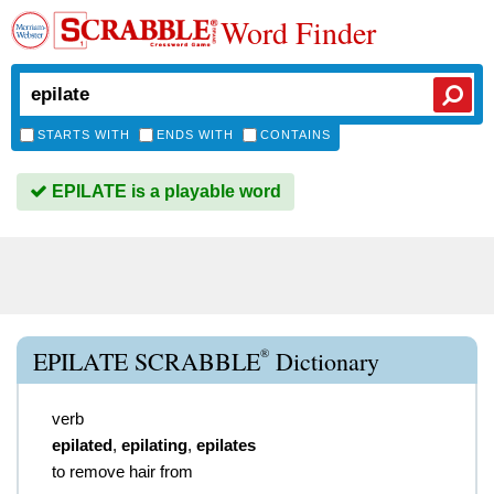
Word Finder
STARTS WITH
ENDS WITH
CONTAINS
EPILATE is a playable word
®
EPILATE SCRABBLE
Dictionary
verb
epilated
,
epilating
,
epilates
to remove hair from