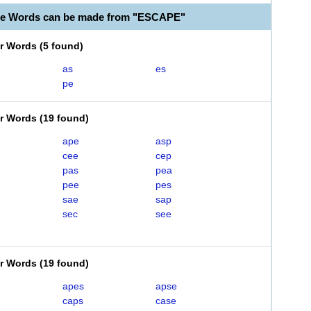
le Words can be made from "ESCAPE"
er Words
(
5 found
)
as
es
pe
er Words
(
19 found
)
ape
asp
cee
cep
pas
pea
pee
pes
sae
sap
sec
see
er Words
(
19 found
)
apes
apse
caps
case