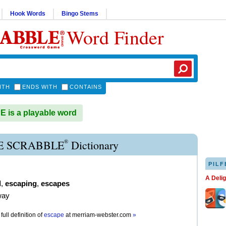
Hook Words
Bingo Stems
Word Finder
ITH
ENDS WITH
CONTAINS
is a playable word
®
E SCRABBLE
Dictionary
PILF
A Deli
d
,
escaping
,
escapes
way
full definition of
escape
at
merriam-webster.com
»