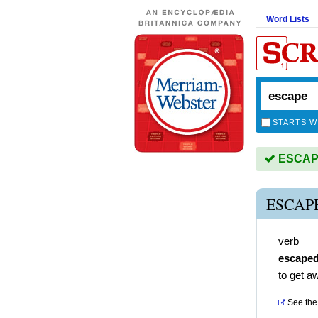
Word Lists
STARTS W
ESCAPE 
ESCAP
verb
escape
to get a
See the 