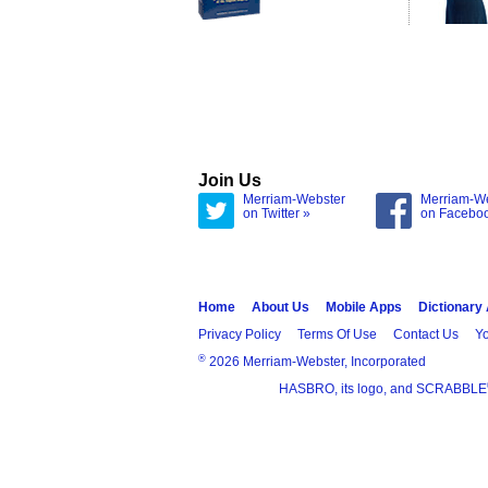
Join Us
Merriam-Webster
Merriam-W
on Twitter »
on Facebo
Home
About Us
Mobile Apps
Dictionary
Privacy Policy
Terms Of Use
Contact Us
Yo
®
2026 Merriam-Webster, Incorporated
HASBRO, its logo, and SCRABBLE