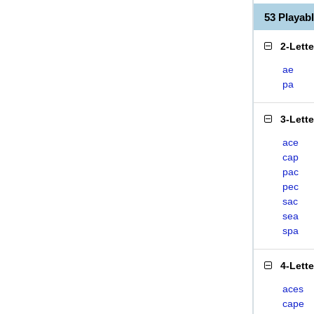
53 Playab
2-Lett
ae
pa
3-Lett
ace
cap
pac
pec
sac
sea
spa
4-Lett
aces
cape