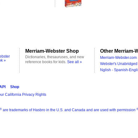
Merriam-Webster Shop
Other Merriam-W
ebster
Dictionaries, thesauruses, and new
Merriam-Webster.com 
ok »
reference books for kids.
See all »
Webster's Unabridged 
Nglish - Spanish-Engli
 API
Shop
ur California Privacy Rights
®
are trademarks of Hasbro in the U.S. and Canada and are used with permission