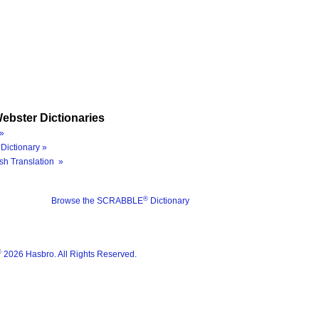
ebster Dictionaries
»
Dictionary »
sh Translation »
®
Browse the SCRABBLE
Dictionary
®
2026 Hasbro. All Rights Reserved.