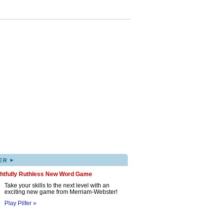
▸
ER
ghtfully Ruthless New Word Game
Take your skills to the next level with an
exciting new game from Merriam-Webster!
Play Pilfer »