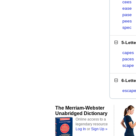
cees
ease
pase
pees
spec
5-Lett
capes
paces
scape
6-Lett
escap
The Merriam-Webster
Unabridged Dictionary
Online access to a
legendary resource
Log In
or
Sign Up »