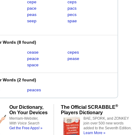
cepe
ceps
pace
pacs
peas
pecs
seep
spae
er Words
(
8 found
)
cease
cepes
peace
pease
space
er Words
(
2 found
)
e
peaces
®
Our Dictionary,
The Official SCRABBLE
On Your Devices
Players Dictionary
Merriam-Webster,
BAE, SPORK, and ZONKEY
With Voice Search
join over 500 new words
Get the Free Apps! »
added to the Seventh Edition.
Learn More »