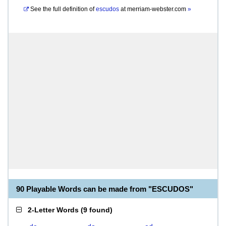
See the full definition of
escudos
at
merriam-webster.com
»
90 Playable Words can be made from "ESCUDOS"
2-Letter Words
(
9 found
)