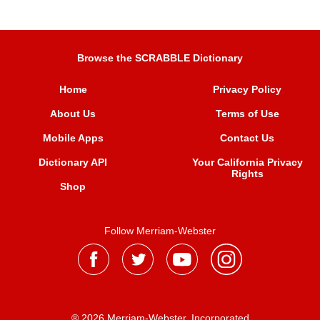
Browse the SCRABBLE Dictionary
Home
Privacy Policy
About Us
Terms of Use
Mobile Apps
Contact Us
Dictionary API
Your California Privacy
Rights
Shop
Follow Merriam-Webster
® 2026 Merriam-Webster, Incorporated