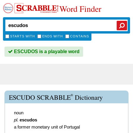
Word Finder
STARTS WITH
ENDS WITH
CONTAINS
ESCUDOS is a playable word
®
ESCUDO SCRABBLE
Dictionary
noun
pl.
escudos
a former monetary unit of Portugal