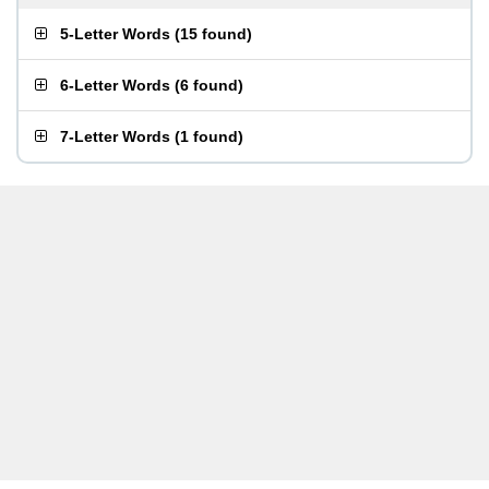
5-Letter Words
(
15 found
)
6-Letter Words
(
6 found
)
7-Letter Words
(
1 found
)