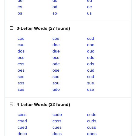
de
do
ed
es
od
oe
os
so
us
3-Letter Words
(
27 found
)
cod
cos
cud
cue
doc
doe
dos
due
duo
eco
ecu
eds
ess
ode
ods
oes
ose
oud
sec
soc
sod
sos
sou
sue
sus
udo
use
4-Letter Words
(
32 found
)
cess
code
cods
coed
coss
cuds
cued
cues
cuss
deco
docs
does