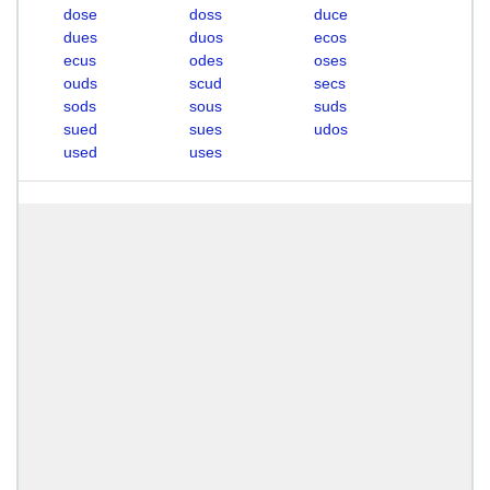
dose
doss
duce
dues
duos
ecos
ecus
odes
oses
ouds
scud
secs
sods
sous
suds
sued
sues
udos
used
uses