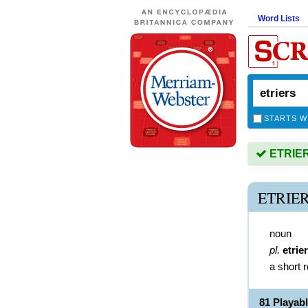
Word Lists
STARTS W
ETRIERS
ETRIE
noun
pl.
etrie
a short 
81 Playab