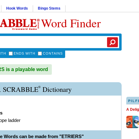
Hook Words
Bingo Stems
Word Finder
ITH
ENDS WITH
CONTAINS
 is a playable word
®
R SCRABBLE
Dictionary
PILF
A Deli
rs
rope ladder
le Words can be made from "ETRIERS"