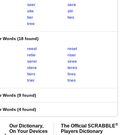
seer
sere
site
stir
tier
ties
tree
er Words
(
18 found
)
reest
reset
retie
riser
serer
siree
stere
teres
tiers
tires
trier
tries
er Words
(
9 found
)
er Words
(
4 found
)
®
Our Dictionary,
The Official SCRABBLE
On Your Devices
Players Dictionary