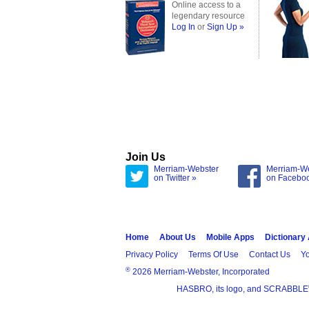
Online access to a
legendary resource
Log In
or
Sign Up »
Join Us
Merriam-Webster
Merriam-W
on Twitter »
on Facebo
Home
About Us
Mobile Apps
Dictionary
Privacy Policy
Terms Of Use
Contact Us
Yo
®
2026 Merriam-Webster, Incorporated
HASBRO, its logo, and SCRABBLE