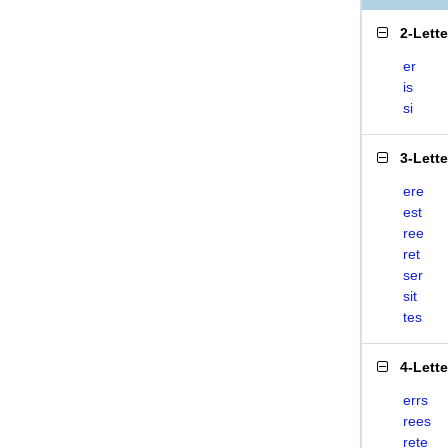
2-Lett
er
is
si
3-Lett
ere
est
ree
ret
ser
sit
tes
4-Lett
errs
rees
rete