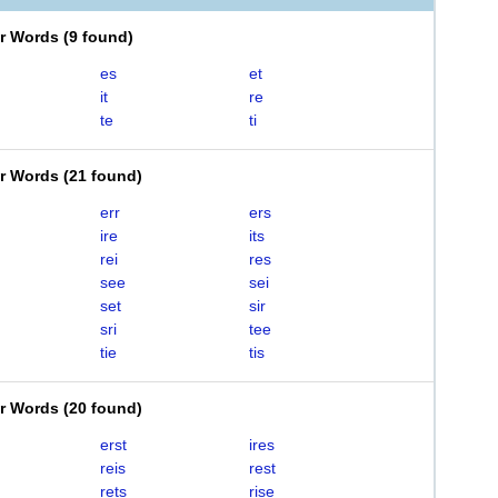
er Words
(
9 found
)
es
et
it
re
te
ti
er Words
(
21 found
)
err
ers
ire
its
rei
res
see
sei
set
sir
sri
tee
tie
tis
er Words
(
20 found
)
erst
ires
reis
rest
rets
rise