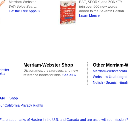
Merriam-Webster,
BAE, SPORK, and ZONKEY
With Voice Search
join over 500 new words
Get the Free Apps! »
added to the Seventh Edition.
Learn More »
Merriam-Webster Shop
Other Merriam-W
ebster
Dictionaries, thesauruses, and new
Merriam-Webster.com 
ok »
reference books for kids.
See all »
Webster's Unabridged 
Nglish - Spanish-Engli
 API
Shop
ur California Privacy Rights
®
are trademarks of Hasbro in the U.S. and Canada and are used with permission