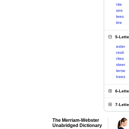
rite
sire
tees
tire
5-Lett
ester
resit
rites
steer
terse
trees
6-Lett
7-Lett
The Merriam-Webster
Unabridged Dictionary