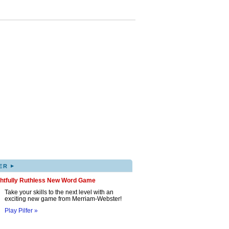
▸
ER
ghtfully Ruthless New Word Game
Take your skills to the next level with an
exciting new game from Merriam-Webster!
Play Pilfer »