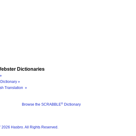
ebster Dictionaries
»
Dictionary »
sh Translation »
®
Browse the SCRABBLE
Dictionary
®
2026 Hasbro. All Rights Reserved.