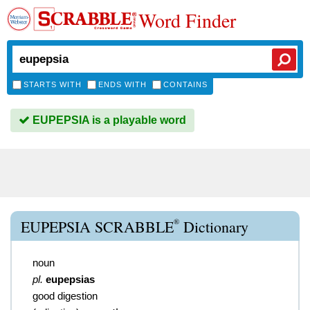
Word Finder
STARTS WITH
ENDS WITH
CONTAINS
EUPEPSIA is a playable word
®
EUPEPSIA SCRABBLE
Dictionary
noun
pl.
eupepsias
good digestion