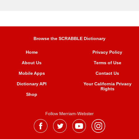
Browse the SCRABBLE Dictionary
Home
Privacy Policy
About Us
Terms of Use
Mobile Apps
Contact Us
Dictionary API
Your California Privacy
Rights
Shop
Follow Merriam-Webster