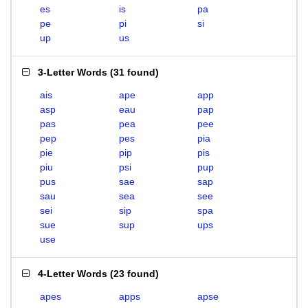
es
is
pa
pe
pi
si
up
us
3-Letter Words
(
31 found
)
ais
ape
app
asp
eau
pap
pas
pea
pee
pep
pes
pia
pie
pip
pis
piu
psi
pup
pus
sae
sap
sau
sea
see
sei
sip
spa
sue
sup
ups
use
4-Letter Words
(
23 found
)
apes
apps
apse