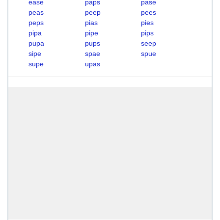
ease
paps
pase
peas
peep
pees
peps
pias
pies
pipa
pipe
pips
pupa
pups
seep
sipe
spae
spue
supe
upas