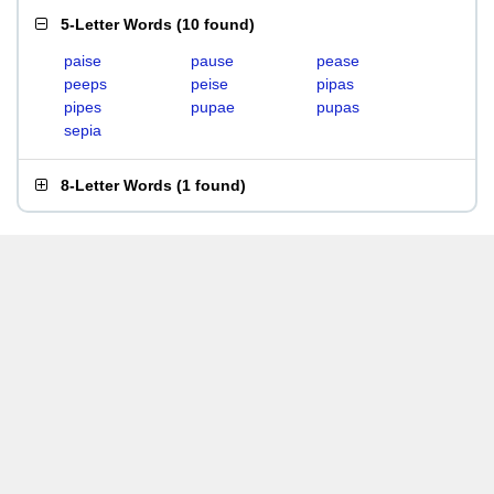
5-Letter Words
(
10 found
)
paise
pause
pease
peeps
peise
pipas
pipes
pupae
pupas
sepia
8-Letter Words
(
1 found
)