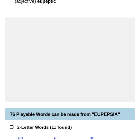
(
adjective
)
eupeptic
76 Playable Words can be made from "EUPEPSIA"
2-Letter Words
(
11 found
)
ae
ai
as