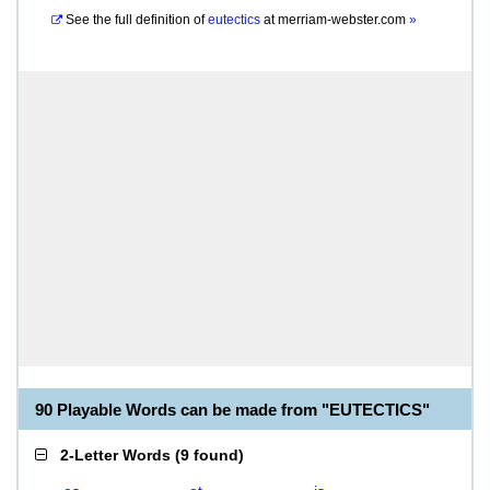
See the full definition of
eutectics
at
merriam-webster.com
»
90 Playable Words can be made from "EUTECTICS"
2-Letter Words
(
9 found
)