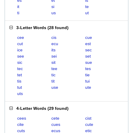
es
et
is
it
si
te
ti
us
ut
3-Letter Words
(
28 found
)
cee
cis
cue
cut
ecu
est
ice
its
sec
see
sei
set
sic
sit
sue
tec
tee
tes
tet
tic
tie
tis
tit
tui
tut
use
ute
uts
4-Letter Words
(
29 found
)
cees
cete
cist
cite
cues
cute
cuts
ecus
etic