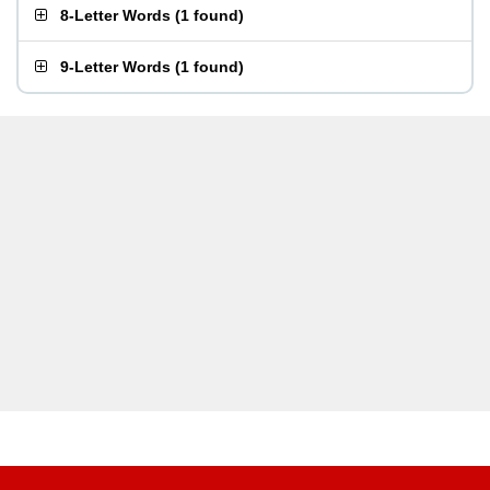
8-Letter Words
(
1 found
)
9-Letter Words
(
1 found
)