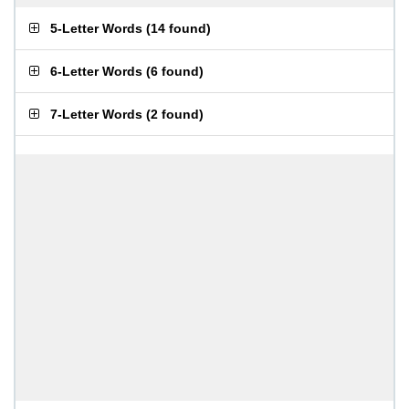
5-Letter Words
(
14 found
)
6-Letter Words
(
6 found
)
7-Letter Words
(
2 found
)