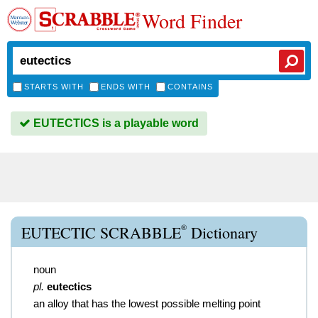
Word Finder
STARTS WITH
ENDS WITH
CONTAINS
EUTECTICS is a playable word
®
EUTECTIC SCRABBLE
Dictionary
noun
pl.
eutectics
an alloy that has the lowest possible melting point