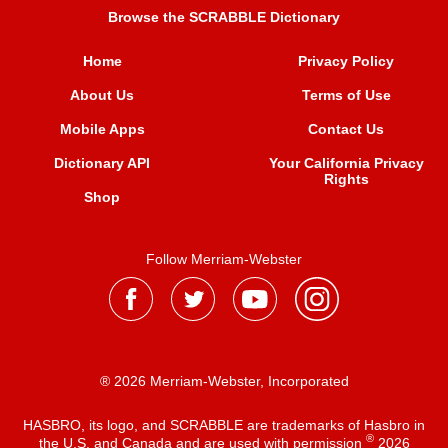
Browse the SCRABBLE Dictionary
Home
Privacy Policy
About Us
Terms of Use
Mobile Apps
Contact Us
Dictionary API
Your California Privacy
Rights
Shop
Follow Merriam-Webster
® 2026 Merriam-Webster, Incorporated
HASBRO, its logo, and SCRABBLE are trademarks of Hasbro in
®
the U.S. and Canada and are used with permission
2026