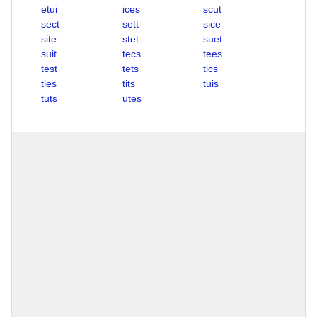
etui
ices
scut
sect
sett
sice
site
stet
suet
suit
tecs
tees
test
tets
tics
ties
tits
tuis
tuts
utes