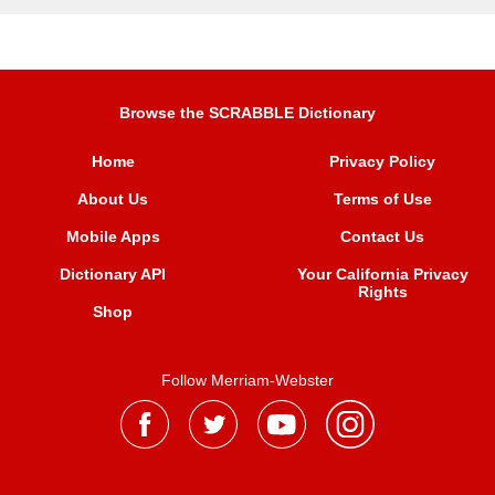
Browse the SCRABBLE Dictionary
Home
Privacy Policy
About Us
Terms of Use
Mobile Apps
Contact Us
Dictionary API
Your California Privacy
Rights
Shop
Follow Merriam-Webster