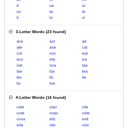
it
oe
oi
ox
ta
te
ti
to
xi
3-Letter Words
(
23 found
)
ace
act
ait
ate
axe
cat
cot
cox
eat
eco
eta
ice
oat
oca
tae
tao
tax
tea
tec
tic
tie
tix
toe
4-Letter Words
(
16 found
)
cate
ciao
cite
coat
coax
cote
coxa
etic
exit
iota
otic
oxic