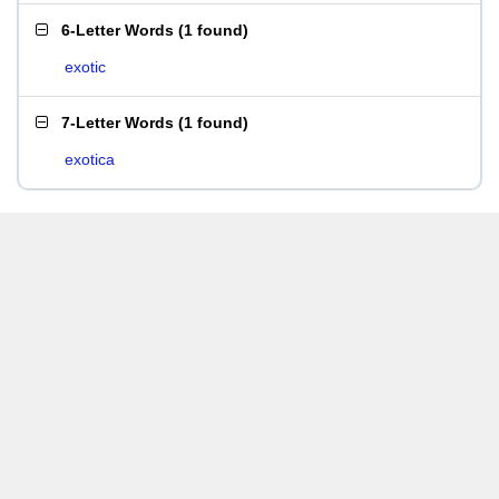
6-Letter Words
(
1 found
)
exotic
7-Letter Words
(
1 found
)
exotica