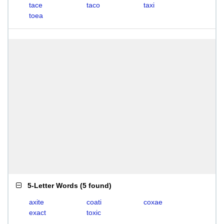
tace
taco
taxi
toea
5-Letter Words
(
5 found
)
axite
coati
coxae
exact
toxic