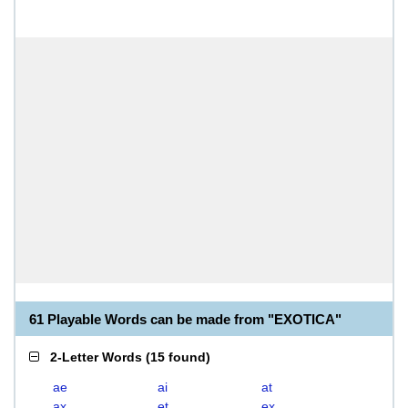
61 Playable Words can be made from "EXOTICA"
2-Letter Words
(
15 found
)
ae
ai
at
ax
et
ex