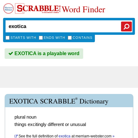
Word Finder
STARTS WITH
ENDS WITH
CONTAINS
EXOTICA is a playable word
®
EXOTICA SCRABBLE
Dictionary
plural noun
things excitingly different or unusual
See the full definition of
exotica
at
merriam-webster.com
»