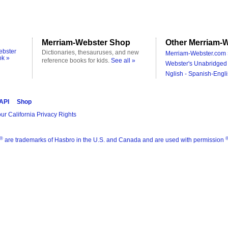
Merriam-Webster Shop
Other Merriam-W
ebster
Dictionaries, thesauruses, and new
Merriam-Webster.com 
ok »
reference books for kids.
See all »
Webster's Unabridged 
Nglish - Spanish-Engli
 API
Shop
ur California Privacy Rights
®
are trademarks of Hasbro in the U.S. and Canada and are used with permission