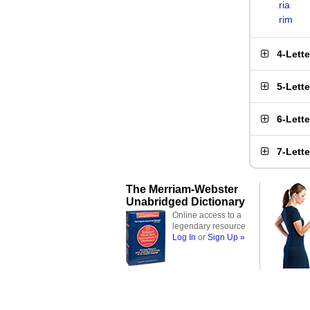
ria
rim
4-Lett
5-Lett
6-Lett
7-Lett
The Merriam-Webster
Unabridged Dictionary
Online access to a
legendary resource
Log In
or
Sign Up »