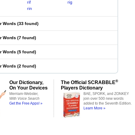
rif
rig
rin
er Words
(
33 found
)
er Words
(
7 found
)
er Words
(
5 found
)
er Words
(
2 found
)
®
Our Dictionary,
The Official SCRABBLE
On Your Devices
Players Dictionary
Merriam-Webster,
BAE, SPORK, and ZONKEY
With Voice Search
join over 500 new words
Get the Free Apps! »
added to the Seventh Edition.
Learn More »