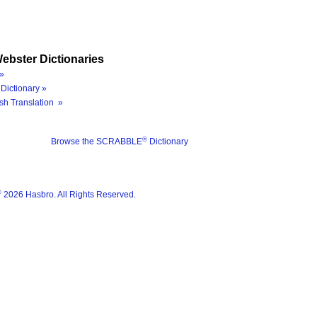
ebster Dictionaries
»
Dictionary »
sh Translation »
®
Browse the SCRABBLE
Dictionary
®
2026 Hasbro. All Rights Reserved.