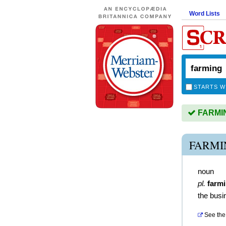
Word Lists
STARTS W
FARMING
FARMI
noun
pl.
farm
the busi
See the 