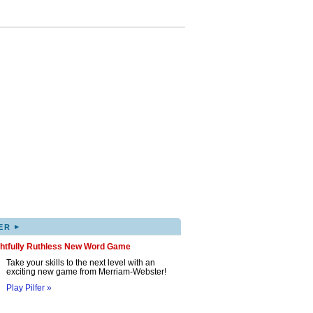
▸
ER
ghtfully Ruthless New Word Game
Take your skills to the next level with an
exciting new game from Merriam-Webster!
Play Pilfer »