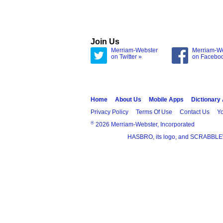
Join Us
Merriam-Webster
Merriam-W
on Twitter »
on Facebo
Home
About Us
Mobile Apps
Dictionary
Privacy Policy
Terms Of Use
Contact Us
Yo
®
2026 Merriam-Webster, Incorporated
HASBRO, its logo, and SCRABBLE