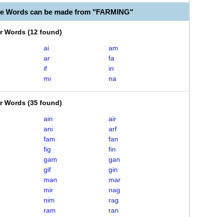
le Words can be made from "FARMING"
er Words
(
12 found
)
ai
am
ar
fa
if
in
mi
na
er Words
(
35 found
)
ain
air
ani
arf
fam
fan
fig
fin
gam
gan
gif
gin
man
mar
mir
nag
nim
rag
ram
ran