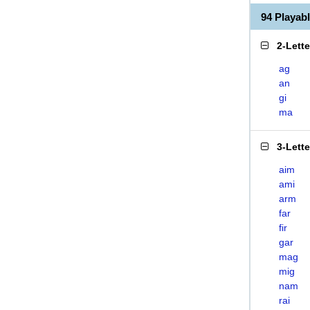
94 Playab
2-Lett
ag
an
gi
ma
3-Lett
aim
ami
arm
far
fir
gar
mag
mig
nam
rai