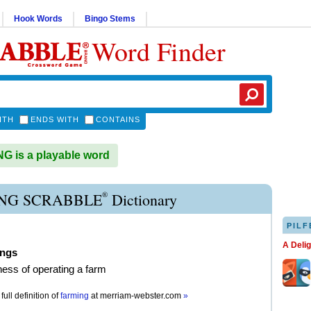
Hook Words
Bingo Stems
Word Finder
ITH
ENDS WITH
CONTAINS
 is a playable word
®
NG SCRABBLE
Dictionary
PILF
A Deli
ings
ness of operating a farm
full definition of
farming
at
merriam-webster.com
»