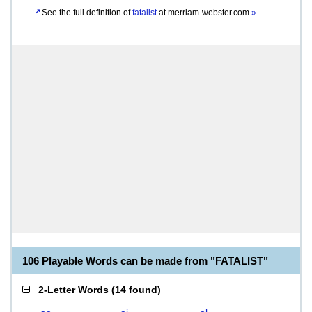
See the full definition of
fatalist
at
merriam-webster.com
»
106 Playable Words can be made from "FATALIST"
2-Letter Words
(
14 found
)