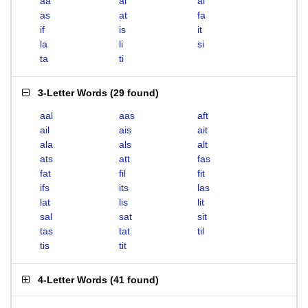
aa
ai
al
as
at
fa
if
is
it
la
li
si
ta
ti
3-Letter Words
(
29 found
)
aal
aas
aft
ail
ais
ait
ala
als
alt
ats
att
fas
fat
fil
fit
ifs
its
las
lat
lis
lit
sal
sat
sit
tas
tat
til
tis
tit
4-Letter Words
(
41 found
)