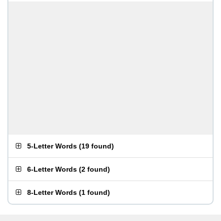
5-Letter Words
(
19 found
)
6-Letter Words
(
2 found
)
8-Letter Words
(
1 found
)