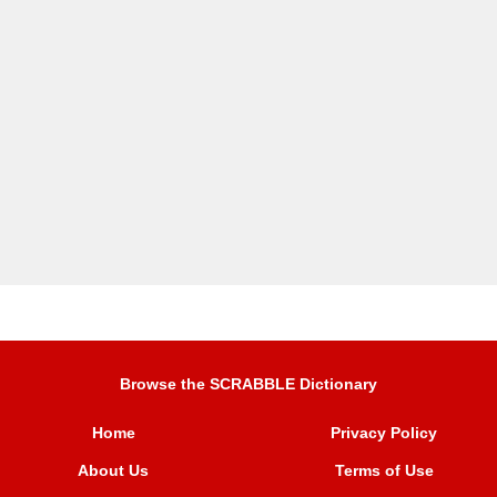
Browse the SCRABBLE Dictionary
Home
Privacy Policy
About Us
Terms of Use