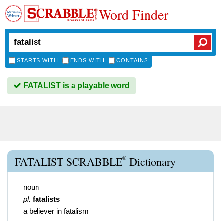
Word Finder
STARTS WITH
ENDS WITH
CONTAINS
FATALIST is a playable word
®
FATALIST SCRABBLE
Dictionary
noun
pl.
fatalists
a believer in fatalism