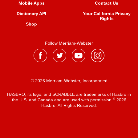
Mobile Apps
Contact Us
Dictionary API
Your California Privacy
Rights
Shop
Follow Merriam-Webster
® 2026 Merriam-Webster, Incorporated
HASBRO, its logo, and SCRABBLE are trademarks of Hasbro in
®
the U.S. and Canada and are used with permission
2026
Hasbro. All Rights Reserved.