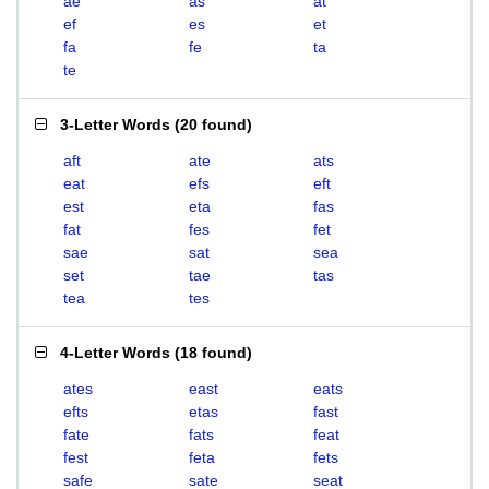
ae
as
at
ef
es
et
fa
fe
ta
te
3-Letter Words
(
20 found
)
aft
ate
ats
eat
efs
eft
est
eta
fas
fat
fes
fet
sae
sat
sea
set
tae
tas
tea
tes
4-Letter Words
(
18 found
)
ates
east
eats
efts
etas
fast
fate
fats
feat
fest
feta
fets
safe
sate
seat