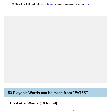
See the full definition of
fates
at
merriam-webster.com
»
53 Playable Words can be made from "FATES"
2-Letter Words
(
10 found
)