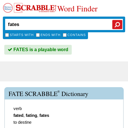
Word Finder
STARTS WITH
ENDS WITH
CONTAINS
FATES is a playable word
®
FATE SCRABBLE
Dictionary
verb
fated
,
fating
,
fates
to destine