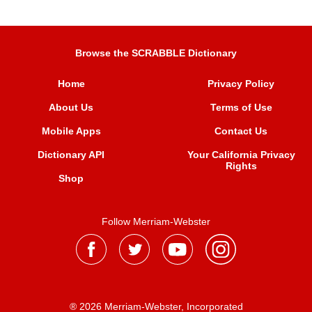
Browse the SCRABBLE Dictionary
Home
Privacy Policy
About Us
Terms of Use
Mobile Apps
Contact Us
Dictionary API
Your California Privacy
Rights
Shop
Follow Merriam-Webster
® 2026 Merriam-Webster, Incorporated