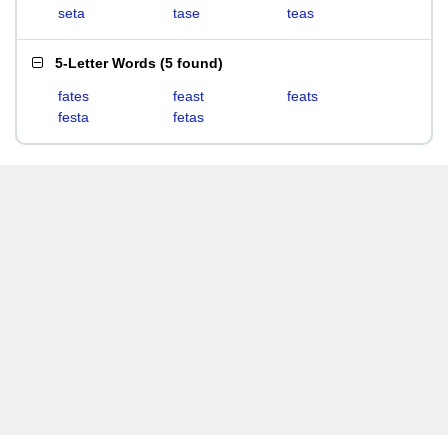
seta
tase
teas
5-Letter Words
(
5 found
)
fates
feast
feats
festa
fetas