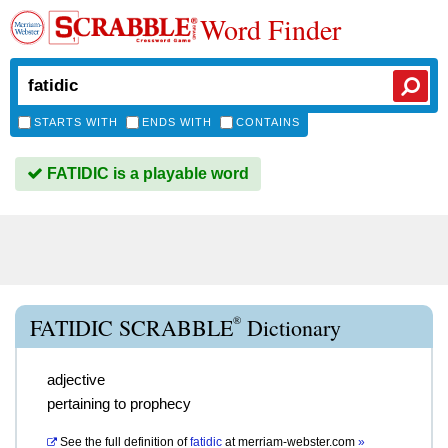
Word Finder
STARTS WITH
ENDS WITH
CONTAINS
FATIDIC is a playable word
®
FATIDIC SCRABBLE
Dictionary
adjective
pertaining to prophecy
See the full definition of
fatidic
at
merriam-webster.com
»