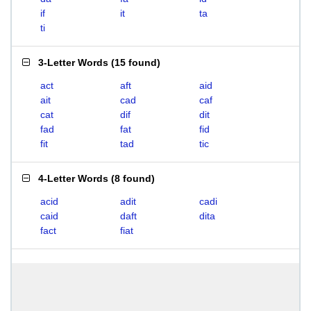
if
it
ta
ti
3-Letter Words
(
15 found
)
act
aft
aid
ait
cad
caf
cat
dif
dit
fad
fat
fid
fit
tad
tic
4-Letter Words
(
8 found
)
acid
adit
cadi
caid
daft
dita
fact
fiat