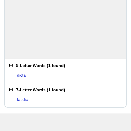
5-Letter Words
(
1 found
)
dicta
7-Letter Words
(
1 found
)
fatidic