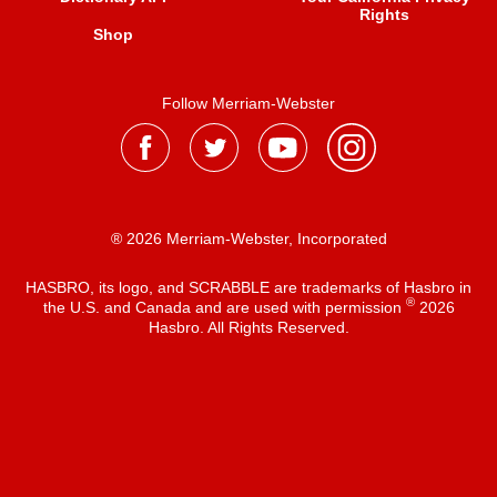
Rights
Shop
Follow Merriam-Webster
® 2026 Merriam-Webster, Incorporated
HASBRO, its logo, and SCRABBLE are trademarks of Hasbro in
®
the U.S. and Canada and are used with permission
2026
Hasbro. All Rights Reserved.