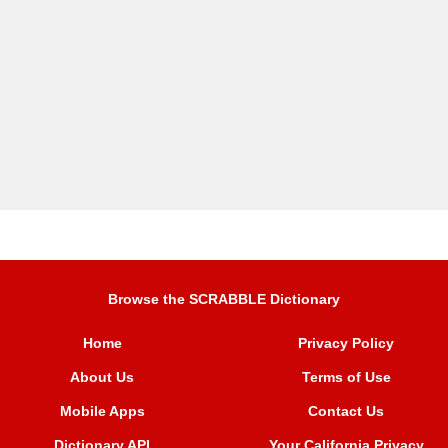
Browse the SCRABBLE Dictionary
Home
Privacy Policy
About Us
Terms of Use
Mobile Apps
Contact Us
Dictionary API
Your California Privacy