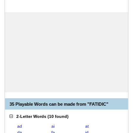
35 Playable Words can be made from "FATIDIC"
2-Letter Words
(
10 found
)
ad
ai
at
da
fa
id