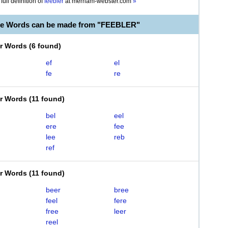
full definition of
feebler
at
merriam-webster.com
»
le Words can be made from "FEEBLER"
er Words
(
6 found
)
ef
el
fe
re
er Words
(
11 found
)
bel
eel
ere
fee
lee
reb
ref
er Words
(
11 found
)
beer
bree
feel
fere
free
leer
reel