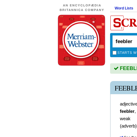
Word Lists
STARTS W
FEEBLER
FEEBL
adjectiv
feebler
,
weak
(
adverb