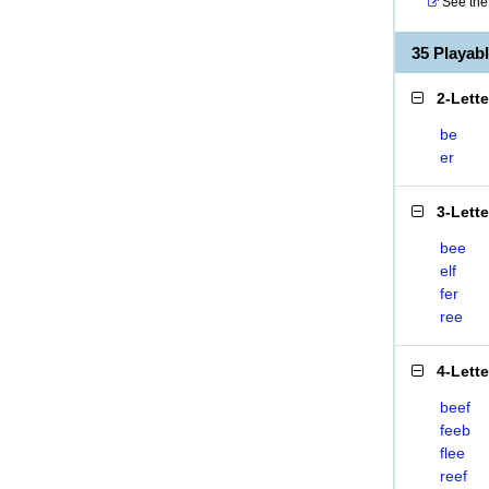
See the 
35 Playab
2-Lett
be
er
3-Lett
bee
elf
fer
ree
4-Lett
beef
feeb
flee
reef