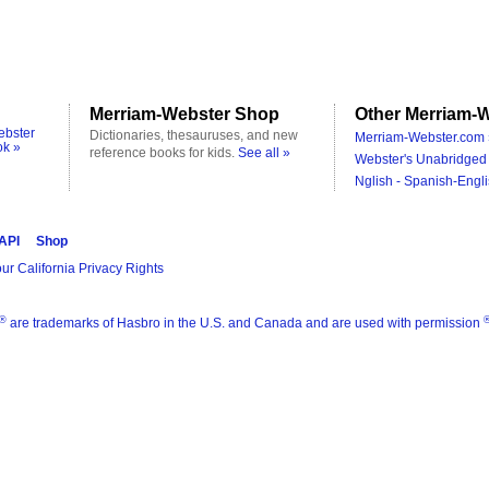
Merriam-Webster Shop
Other Merriam-W
ebster
Dictionaries, thesauruses, and new
Merriam-Webster.com 
ok »
reference books for kids.
See all »
Webster's Unabridged 
Nglish - Spanish-Engli
 API
Shop
ur California Privacy Rights
®
are trademarks of Hasbro in the U.S. and Canada and are used with permission