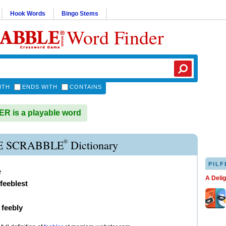
Hook Words
Bingo Stems
Word Finder
ITH
ENDS WITH
CONTAINS
 is a playable word
®
E SCRABBLE
Dictionary
PILF
e
A Deli
feeblest
)
feebly