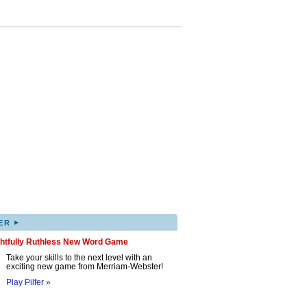
▸
ER
ghtfully Ruthless New Word Game
Take your skills to the next level with an
exciting new game from Merriam-Webster!
Play Pilfer »