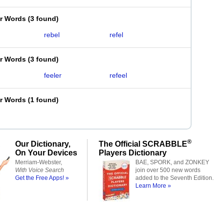
er Words
(
3 found
)
rebel
refel
er Words
(
3 found
)
feeler
refeel
er Words
(
1 found
)
®
Our Dictionary,
The Official SCRABBLE
On Your Devices
Players Dictionary
Merriam-Webster,
BAE, SPORK, and ZONKEY
With Voice Search
join over 500 new words
Get the Free Apps! »
added to the Seventh Edition.
Learn More »