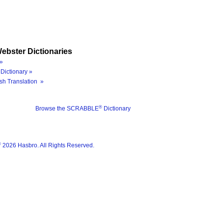
ebster Dictionaries
»
Dictionary »
sh Translation »
®
Browse the SCRABBLE
Dictionary
®
2026 Hasbro. All Rights Reserved.