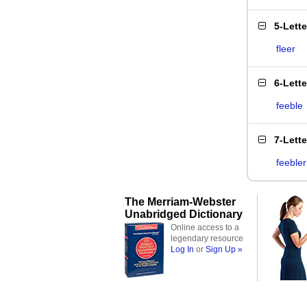
5-Lett
fleer
6-Lett
feeble
7-Lett
feebler
The Merriam-Webster
Unabridged Dictionary
Online access to a
legendary resource
Log In
or
Sign Up »