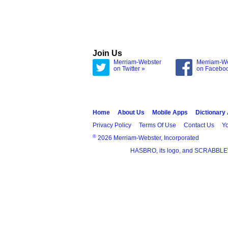
Join Us
Merriam-Webster
Merriam-W
on Twitter »
on Facebo
Home
About Us
Mobile Apps
Dictionary
Privacy Policy
Terms Of Use
Contact Us
Yo
®
2026 Merriam-Webster, Incorporated
HASBRO, its logo, and SCRABBLE