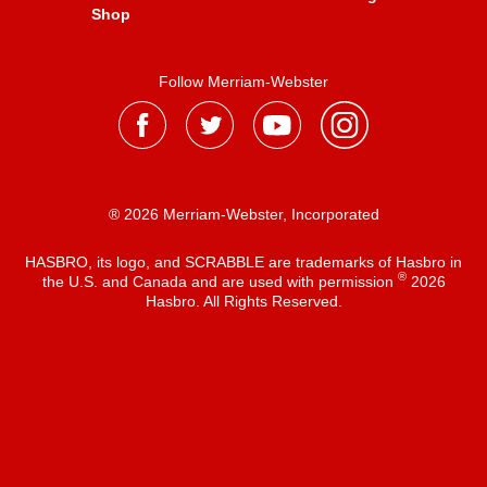
Shop
Follow Merriam-Webster
® 2026 Merriam-Webster, Incorporated
HASBRO, its logo, and SCRABBLE are trademarks of Hasbro in
®
the U.S. and Canada and are used with permission
2026
Hasbro. All Rights Reserved.