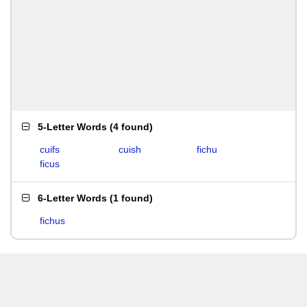
5-Letter Words
(
4 found
)
cuifs
cuish
fichu
ficus
6-Letter Words
(
1 found
)
fichus