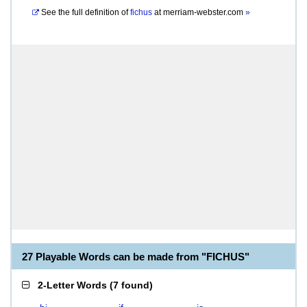
See the full definition of
fichus
at
merriam-webster.com
»
27 Playable Words can be made from "FICHUS"
2-Letter Words
(
7 found
)