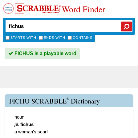
Word Finder
STARTS WITH
ENDS WITH
CONTAINS
FICHUS is a playable word
®
FICHU SCRABBLE
Dictionary
noun
pl.
fichus
a woman's scarf