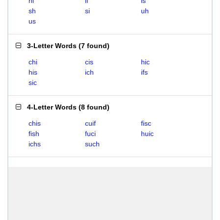
hi
if
is
sh
si
uh
us
3-Letter Words
(
7 found
)
chi
cis
hic
his
ich
ifs
sic
4-Letter Words
(
8 found
)
chis
cuif
fisc
fish
fuci
huic
ichs
such