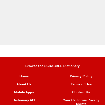
Browse the SCRABBLE Dictionary
Home
Privacy Policy
About Us
Terms of Use
Mobile Apps
Contact Us
Dictionary API
Your California Privacy
Rights