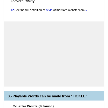
(
adverb
)
fickly
See the full definition of
fickle
at
merriam-webster.com
»
35 Playable Words can be made from "FICKLE"
2-Letter Words
(
6 found
)