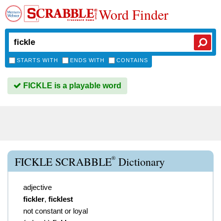
Word Finder
STARTS WITH
ENDS WITH
CONTAINS
FICKLE is a playable word
®
FICKLE SCRABBLE
Dictionary
adjective
fickler
,
ficklest
not constant or loyal