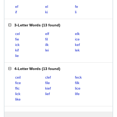
ef
el
fe
if
ki
li
3-Letter Words
(
13 found
)
cel
elf
elk
fie
fil
ice
ick
ilk
kef
kif
lei
lek
lie
4-Letter Words
(
13 found
)
ceil
clef
feck
fice
file
filk
flic
kief
lice
lick
lief
life
like