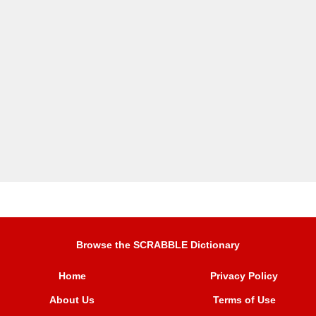
Browse the SCRABBLE Dictionary
Home
Privacy Policy
About Us
Terms of Use