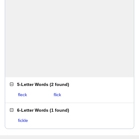
5-Letter Words
(
2 found
)
fleck
flick
6-Letter Words
(
1 found
)
fickle