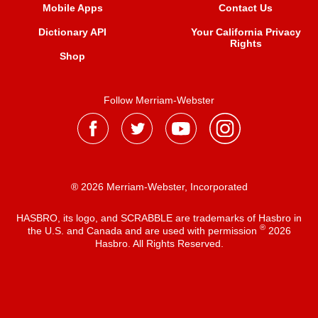
Mobile Apps
Contact Us
Dictionary API
Your California Privacy
Rights
Shop
Follow Merriam-Webster
® 2026 Merriam-Webster, Incorporated
HASBRO, its logo, and SCRABBLE are trademarks of Hasbro in
®
the U.S. and Canada and are used with permission
2026
Hasbro. All Rights Reserved.