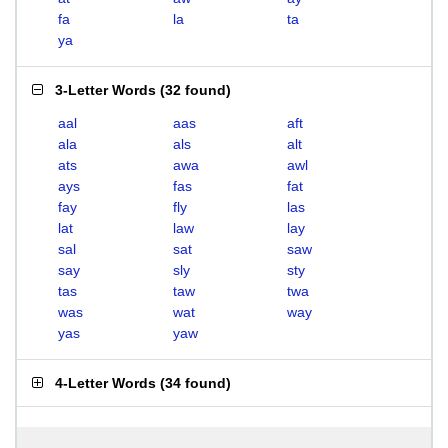
fa
la
ta
ya
3-Letter Words
(
32 found
)
aal
aas
aft
ala
als
alt
ats
awa
awl
ays
fas
fat
fay
fly
las
lat
law
lay
sal
sat
saw
say
sly
sty
tas
taw
twa
was
wat
way
yas
yaw
4-Letter Words
(
34 found
)