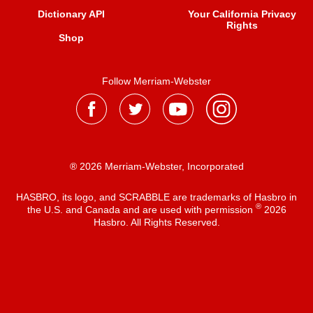
Dictionary API
Your California Privacy
Rights
Shop
Follow Merriam-Webster
® 2026 Merriam-Webster, Incorporated
HASBRO, its logo, and SCRABBLE are trademarks of Hasbro in
®
the U.S. and Canada and are used with permission
2026
Hasbro. All Rights Reserved.