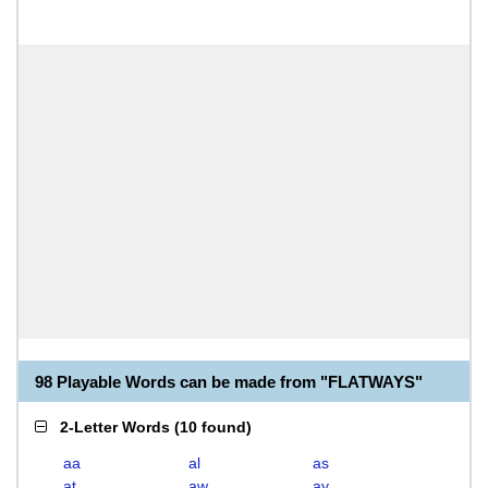
98 Playable Words can be made from "FLATWAYS"
2-Letter Words
(
10 found
)
aa
al
as
at
aw
ay