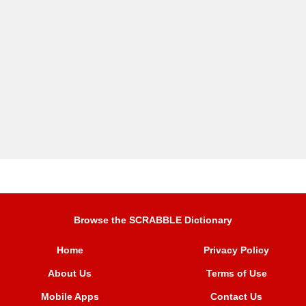
Browse the SCRABBLE Dictionary
Home
Privacy Policy
About Us
Terms of Use
Mobile Apps
Contact Us