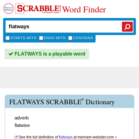
Word Finder
STARTS WITH
ENDS WITH
CONTAINS
FLATWAYS is a playable word
®
FLATWAYS SCRABBLE
Dictionary
adverb
flatwise
See the full definition of
flatways
at
merriam-webster.com
»