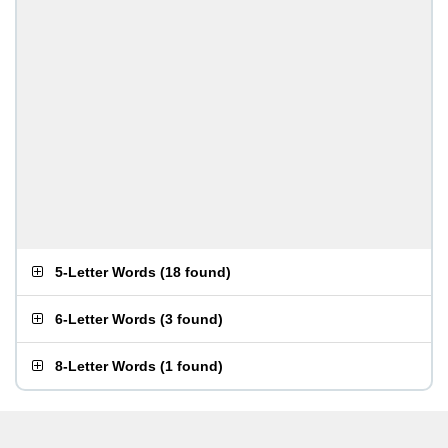
5-Letter Words
(
18 found
)
6-Letter Words
(
3 found
)
8-Letter Words
(
1 found
)