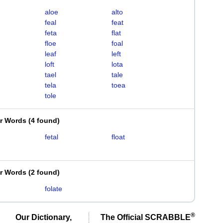
aloe
alto
feal
feat
feta
flat
floe
foal
leaf
left
loft
lota
tael
tale
tela
toea
tole
er Words
(
4 found
)
fetal
float
er Words
(
2 found
)
folate
®
Our Dictionary,
The Official SCRABBLE