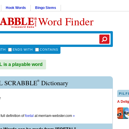
Hook Words
Bingo Stems
Word Finder
ITH
ENDS WITH
CONTAINS
is a playable word
®
L SCRABBLE
Dictionary
PILF
e
A Deli
full definition of
foetal
at
merriam-webster.com
»