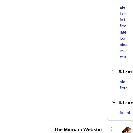
alef
fate
felt
flea
late
loaf
olea
teal
tola
5-Lett
aloft
flota
6-Lett
foetal
The Merriam-Webster