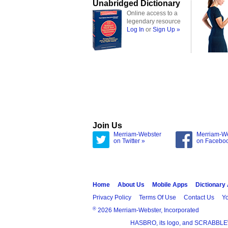
Unabridged Dictionary
Online access to a
legendary resource
Log In
or
Sign Up »
Join Us
Merriam-Webster
Merriam-W
on Twitter »
on Facebo
Home
About Us
Mobile Apps
Dictionary
Privacy Policy
Terms Of Use
Contact Us
Yo
®
2026 Merriam-Webster, Incorporated
HASBRO, its logo, and SCRABBLE