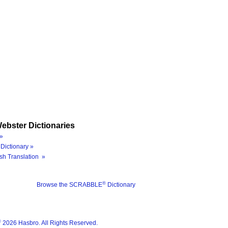
ebster Dictionaries
»
Dictionary »
sh Translation »
®
Browse the SCRABBLE
Dictionary
®
2026 Hasbro. All Rights Reserved.