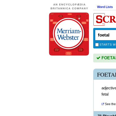
Word Lists
STARTS W
FOETAL 
FOETA
adjectiv
fetal
See the 