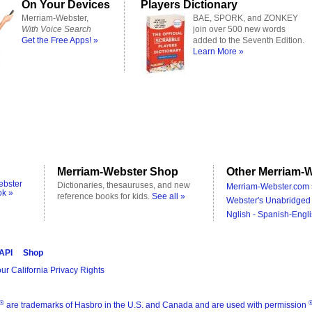
On Your Devices
Players Dictionary
Merriam-Webster,
BAE, SPORK, and ZONKEY
With Voice Search
join over 500 new words
Get the Free Apps! »
added to the Seventh Edition.
Learn More »
Merriam-Webster Shop
Other Merriam-W
ebster
Dictionaries, thesauruses, and new
Merriam-Webster.com 
ok »
reference books for kids.
See all »
Webster's Unabridged 
Nglish - Spanish-Engli
 API
Shop
ur California Privacy Rights
®
are trademarks of Hasbro in the U.S. and Canada and are used with permission