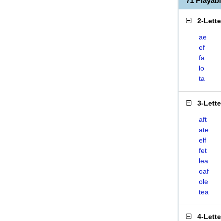
71 Playab
2-Lett
ae
ef
fa
lo
ta
3-Lett
aft
ate
elf
fet
lea
oaf
ole
tea
4-Lett