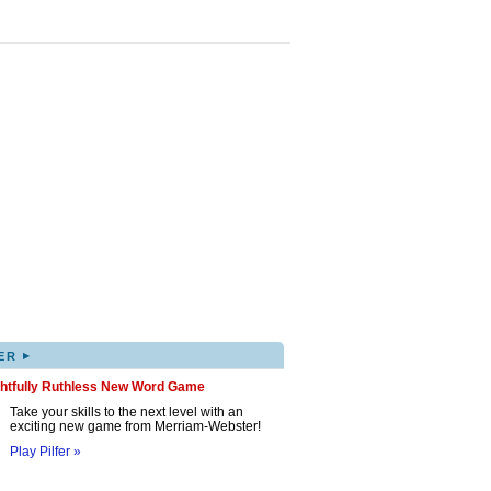
▸
ER
ghtfully Ruthless New Word Game
Take your skills to the next level with an
exciting new game from Merriam-Webster!
Play Pilfer »