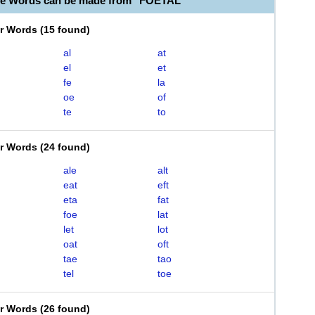
le Words can be made from "FOETAL"
er Words
(
15 found
)
al
at
el
et
fe
la
oe
of
te
to
er Words
(
24 found
)
ale
alt
eat
eft
eta
fat
foe
lat
let
lot
oat
oft
tae
tao
tel
toe
er Words
(
26 found
)