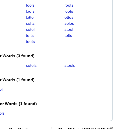
fools
foots
loofs
loots
lotto
ottos
softs
solos
sotol
stool
tofts
tolts
toots
er Words
(
3 found
)
sotols
stools
er Words
(
1 found
)
ol
ter Words
(
1 found
)
ols
®