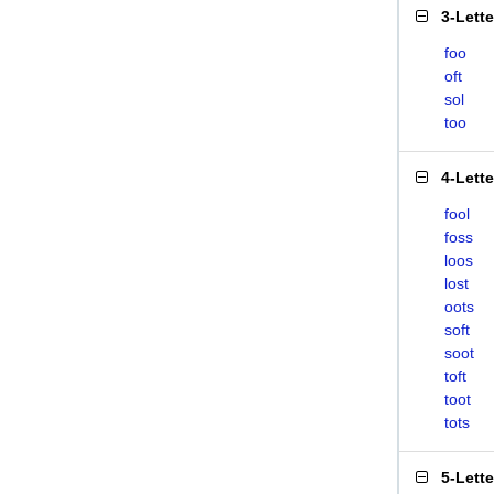
3-Lett
foo
oft
sol
too
4-Lett
fool
foss
loos
lost
oots
soft
soot
toft
toot
tots
5-Lett