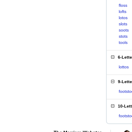
floss
lofts
lotos
slots
soots
stots
tools
6-Lett
lottos
9-Lett
footsto
10-Let
footsto