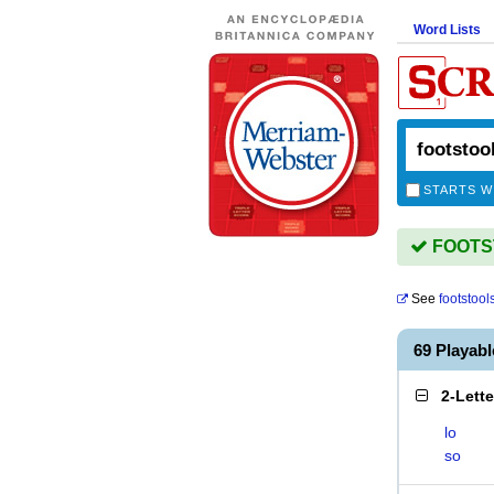
Word Lists
STARTS W
FOOTST
See
footstool
69 Playab
2-Lett
lo
so