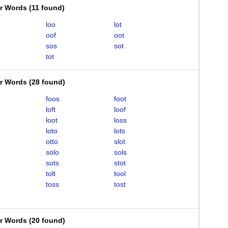
er Words
(
11 found
)
loo
lot
oof
oot
sos
sot
tot
er Words
(
28 found
)
foos
foot
loft
loof
loot
loss
loto
lots
otto
slot
solo
sols
sots
stot
tolt
tool
toss
tost
er Words
(
20 found
)