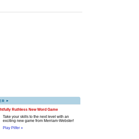
▸
ER
ghtfully Ruthless New Word Game
Take your skills to the next level with an
exciting new game from Merriam-Webster!
Play Pilfer »