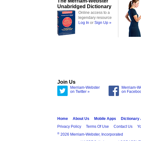
The Merriam-Webster
Unabridged Dictionary
Online access to a
legendary resource
Log In
or
Sign Up »
Join Us
Merriam-Webster
Merriam-W
on Twitter »
on Facebo
Home
About Us
Mobile Apps
Dictionary
Privacy Policy
Terms Of Use
Contact Us
Yo
®
2026 Merriam-Webster, Incorporated