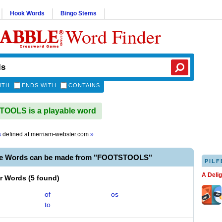
Hook Words
Bingo Stems
Word Finder
ITH
ENDS WITH
CONTAINS
OOLS is a playable word
s
defined at
merriam-webster.com
»
le Words can be made from "FOOTSTOOLS"
PILF
A Deli
er Words
(
5 found
)
of
os
to