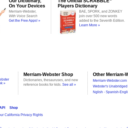
Our Dictionary,
The Official SCRABBLE
On Your Devices
Players Dictionary
Merriam-Webster,
BAE, SPORK, and ZONKEY
With Voice Search
join over 500 new words
Get the Free Apps! »
added to the Seventh Edition.
Learn More »
Merriam-Webster Shop
Other Merriam-W
ebster
Dictionaries, thesauruses, and new
Merriam-Webster.com 
ok »
reference books for kids.
See all »
Webster's Unabridged 
Nglish - Spanish-Engli
 API
Shop
ur California Privacy Rights