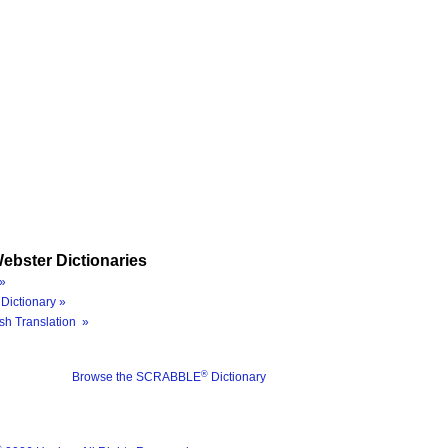
ebster Dictionaries
»
Dictionary »
sh Translation »
®
Browse the SCRABBLE
Dictionary