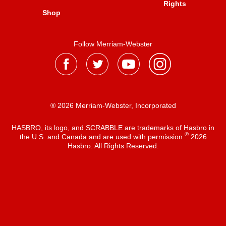
Rights
Shop
Follow Merriam-Webster
® 2026 Merriam-Webster, Incorporated
HASBRO, its logo, and SCRABBLE are trademarks of Hasbro in
®
the U.S. and Canada and are used with permission
2026
Hasbro. All Rights Reserved.