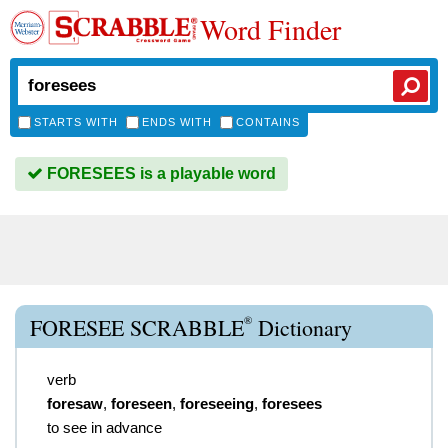
Word Finder
STARTS WITH
ENDS WITH
CONTAINS
FORESEES is a playable word
®
FORESEE SCRABBLE
Dictionary
verb
foresaw
,
foreseen
,
foreseeing
,
foresees
to see in advance