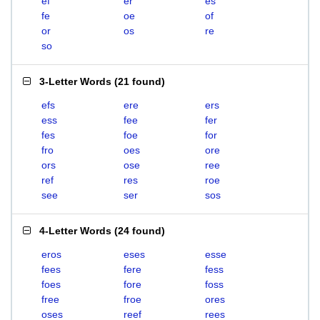
ef
er
es
fe
oe
of
or
os
re
so
3-Letter Words
(
21 found
)
efs
ere
ers
ess
fee
fer
fes
foe
for
fro
oes
ore
ors
ose
ree
ref
res
roe
see
ser
sos
4-Letter Words
(
24 found
)
eros
eses
esse
fees
fere
fess
foes
fore
foss
free
froe
ores
oses
reef
rees