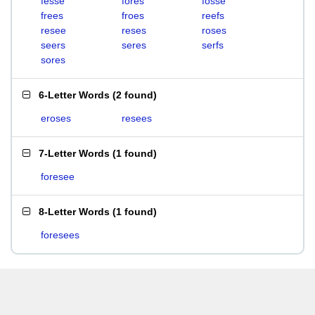
fesse
fores
fosse
frees
froes
reefs
resee
reses
roses
seers
seres
serfs
sores
6-Letter Words
(
2 found
)
eroses
resees
7-Letter Words
(
1 found
)
foresee
8-Letter Words
(
1 found
)
foresees