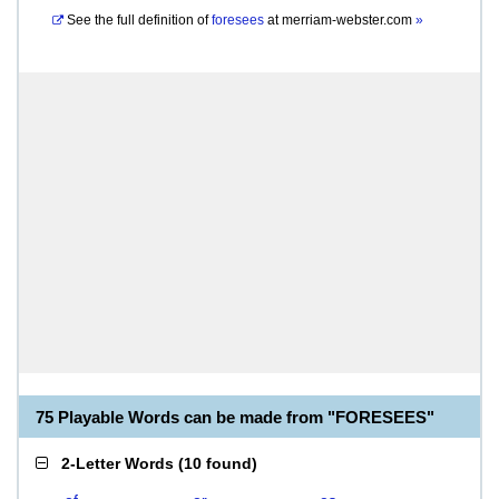
See the full definition of
foresees
at
merriam-webster.com
»
75 Playable Words can be made from "FORESEES"
2-Letter Words
(
10 found
)