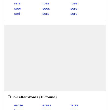
refs
roes
rose
seer
sees
sere
serf
sers
sore
5-Letter Words
(
16 found
)
erose
erses
feres