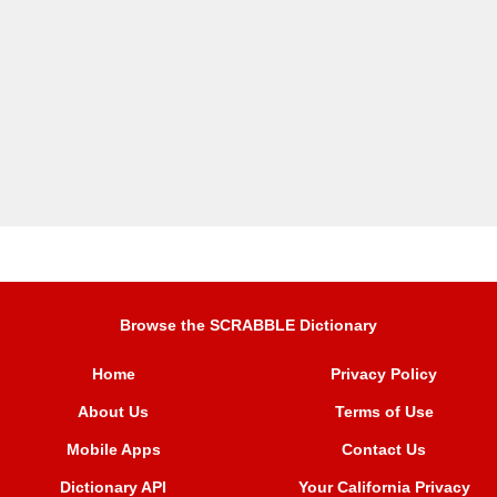
Browse the SCRABBLE Dictionary
Home
Privacy Policy
About Us
Terms of Use
Mobile Apps
Contact Us
Dictionary API
Your California Privacy