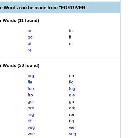
le Words can be made from "FORGIVER"
er Words
(
11 found
)
er
fe
go
if
of
oi
re
er Words
(
30 found
)
erg
err
fie
fig
foe
fog
fro
gie
gor
grr
ore
org
reg
rei
rif
rig
veg
vie
voe
vog