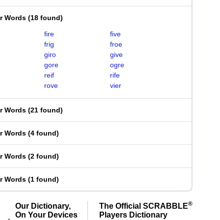
er Words
(
18 found
)
fire
five
frig
froe
giro
give
gore
ogre
reif
rife
rove
vier
er Words
(
21 found
)
er Words
(
4 found
)
er Words
(
2 found
)
er Words
(
1 found
)
®
Our Dictionary,
The Official SCRABBLE
On Your Devices
Players Dictionary