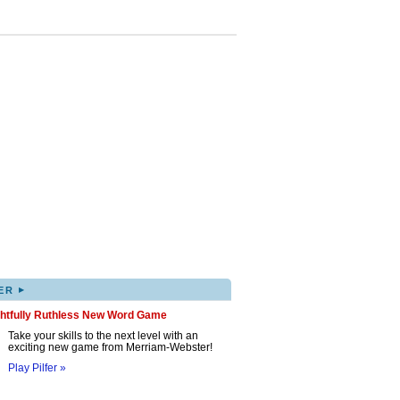
▸
ER
ghtfully Ruthless New Word Game
Take your skills to the next level with an
exciting new game from Merriam-Webster!
Play Pilfer »