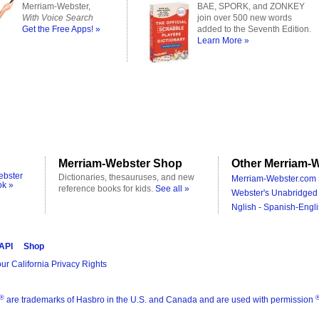
Merriam-Webster,
BAE, SPORK, and ZONKEY
With Voice Search
join over 500 new words
Get the Free Apps! »
added to the Seventh Edition.
Learn More »
Merriam-Webster Shop
Other Merriam-W
ebster
Dictionaries, thesauruses, and new
Merriam-Webster.com 
ok »
reference books for kids.
See all »
Webster's Unabridged 
Nglish - Spanish-Engli
 API
Shop
ur California Privacy Rights
®
are trademarks of Hasbro in the U.S. and Canada and are used with permission