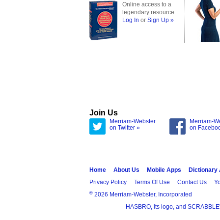
Online access to a
legendary resource
Log In
or
Sign Up »
Join Us
Merriam-Webster
Merriam-W
on Twitter »
on Facebo
Home
About Us
Mobile Apps
Dictionary
Privacy Policy
Terms Of Use
Contact Us
Yo
®
2026 Merriam-Webster, Incorporated
HASBRO, its logo, and SCRABBLE