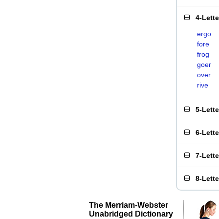
4-Lett
ergo
fore
frog
goer
over
rive
5-Lett
6-Lett
7-Lett
8-Lett
The Merriam-Webster
Unabridged Dictionary