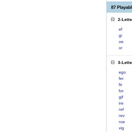
87 Playab
2-Lett
ef
gi
oe
or
3-Lett
ego
fer
fir
for
gif
ire
ref
rev
roe
vig