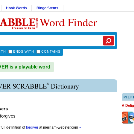
Hook Words
Bingo Stems
Word Finder
ITH
ENDS WITH
CONTAINS
R is a playable word
®
VER SCRABBLE
Dictionary
PILF
A Deli
vers
 forgives
full definition of
forgiver
at
merriam-webster.com
»