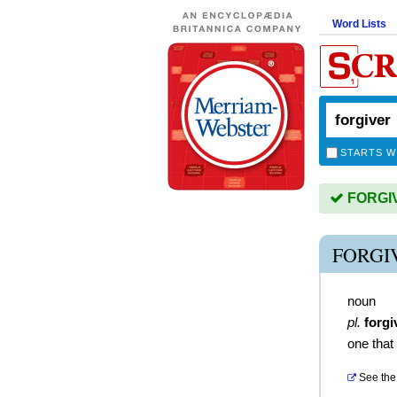
Word Lists
STARTS W
FORGIVE
FORGI
noun
pl.
forgi
one that
See the 