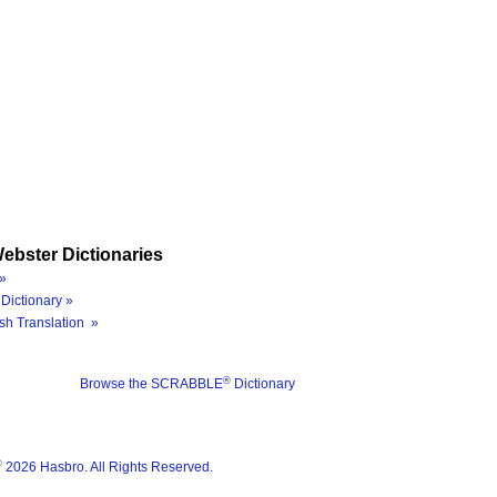
ebster Dictionaries
»
Dictionary »
sh Translation »
®
Browse the SCRABBLE
Dictionary
®
2026 Hasbro. All Rights Reserved.