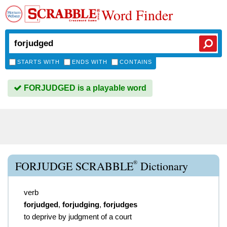
Word Finder
STARTS WITH
ENDS WITH
CONTAINS
FORJUDGED is a playable word
®
FORJUDGE SCRABBLE
Dictionary
verb
forjudged
,
forjudging
,
forjudges
to deprive by judgment of a court