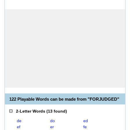
122 Playable Words can be made from "FORJUDGED"
2-Letter Words
(
13 found
)
de
do
ed
ef
er
fe