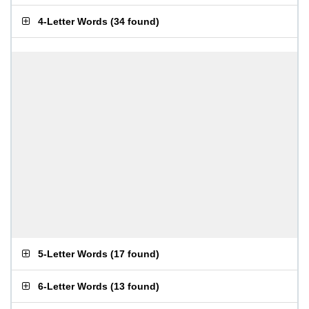
4-Letter Words
(
34 found
)
5-Letter Words
(
17 found
)
6-Letter Words
(
13 found
)