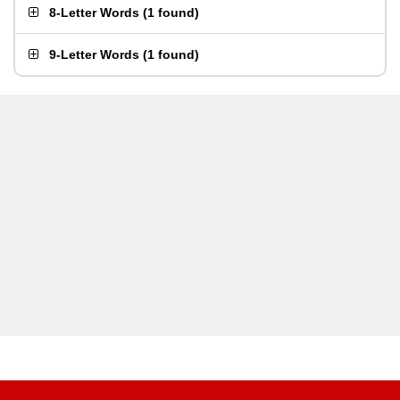
8-Letter Words
(
1 found
)
9-Letter Words
(
1 found
)