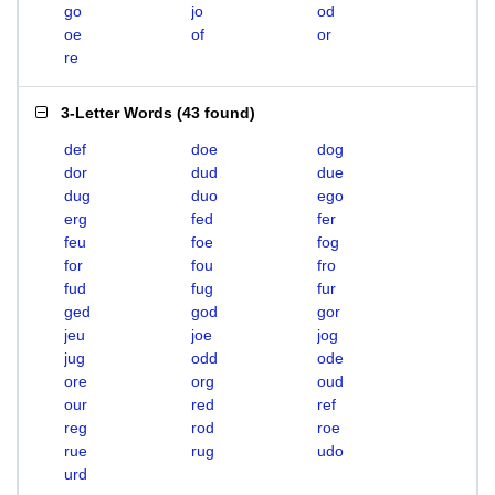
go
jo
od
oe
of
or
re
3-Letter Words
(
43 found
)
def
doe
dog
dor
dud
due
dug
duo
ego
erg
fed
fer
feu
foe
fog
for
fou
fro
fud
fug
fur
ged
god
gor
jeu
joe
jog
jug
odd
ode
ore
org
oud
our
red
ref
reg
rod
roe
rue
rug
udo
urd