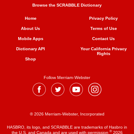
Browse the SCRABBLE Dictionary
Home
Privacy Policy
About Us
Terms of Use
Mobile Apps
Contact Us
Dictionary API
Your California Privacy
Rights
Shop
Follow Merriam-Webster
® 2026 Merriam-Webster, Incorporated
HASBRO, its logo, and SCRABBLE are trademarks of Hasbro in
®
the U.S. and Canada and are used with permission
2026