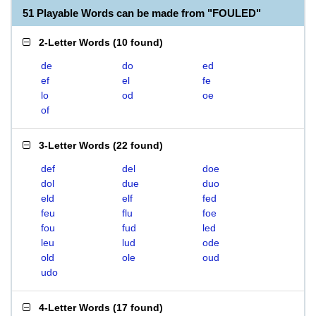
51 Playable Words can be made from "FOULED"
2-Letter Words
(
10 found
)
de
do
ed
ef
el
fe
lo
od
oe
of
3-Letter Words
(
22 found
)
def
del
doe
dol
due
duo
eld
elf
fed
feu
flu
foe
fou
fud
led
leu
lud
ode
old
ole
oud
udo
4-Letter Words
(
17 found
)