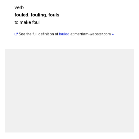
verb
fouled
,
fouling
,
fouls
to make foul
See the full definition of
fouled
at
merriam-webster.com
»