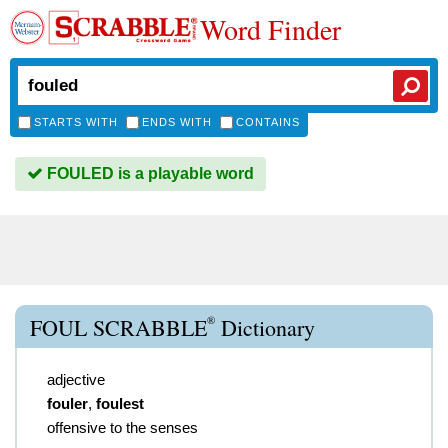
Word Finder
STARTS WITH
ENDS WITH
CONTAINS
FOULED is a playable word
®
FOUL SCRABBLE
Dictionary
adjective
fouler
,
foulest
offensive to the senses