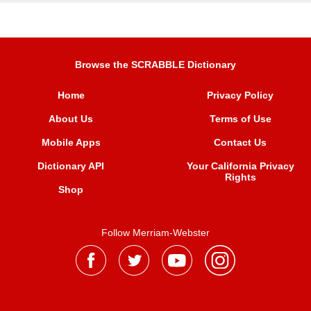
Browse the SCRABBLE Dictionary
Home
Privacy Policy
About Us
Terms of Use
Mobile Apps
Contact Us
Dictionary API
Your California Privacy
Rights
Shop
Follow Merriam-Webster