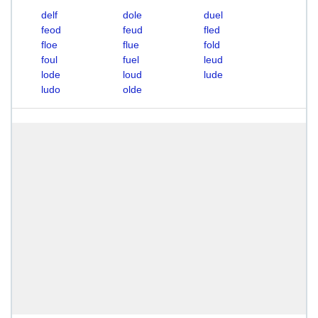
delf
dole
duel
feod
feud
fled
floe
flue
fold
foul
fuel
leud
lode
loud
lude
ludo
olde