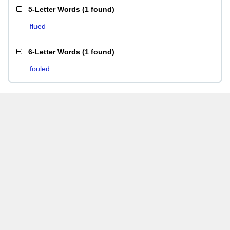
5-Letter Words
(
1 found
)
flued
6-Letter Words
(
1 found
)
fouled