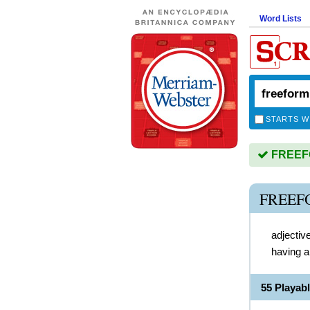
Word Lists
STARTS W
FREEFO
FREEF
adjectiv
having a
55 Playa