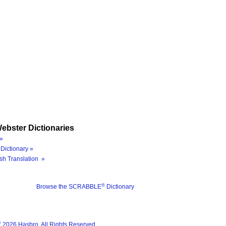
ebster Dictionaries
»
Dictionary »
sh Translation »
®
Browse the SCRABBLE
Dictionary
®
2026 Hasbro. All Rights Reserved.