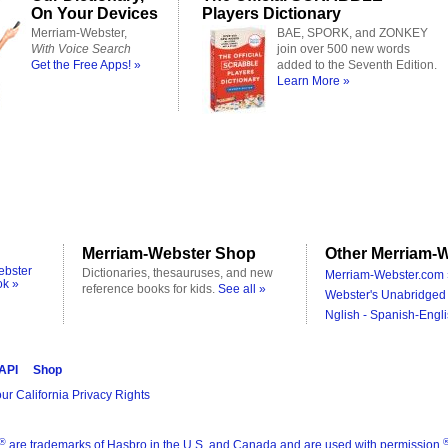
On Your Devices
Players Dictionary
Merriam-Webster,
BAE, SPORK, and ZONKEY
With Voice Search
join over 500 new words
Get the Free Apps! »
added to the Seventh Edition.
Learn More »
Merriam-Webster Shop
Other Merriam-W
ebster
Dictionaries, thesauruses, and new
Merriam-Webster.com 
ok »
reference books for kids.
See all »
Webster's Unabridged 
Nglish - Spanish-Engli
 API
Shop
ur California Privacy Rights
®
are trademarks of Hasbro in the U.S. and Canada and are used with permission