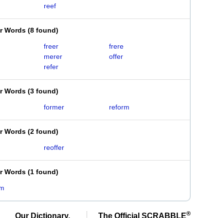
reef
er Words
(
8 found
)
freer
frere
merer
offer
refer
er Words
(
3 found
)
former
reform
er Words
(
2 found
)
reoffer
er Words
(
1 found
)
rm
®
Our Dictionary,
The Official SCRABBLE