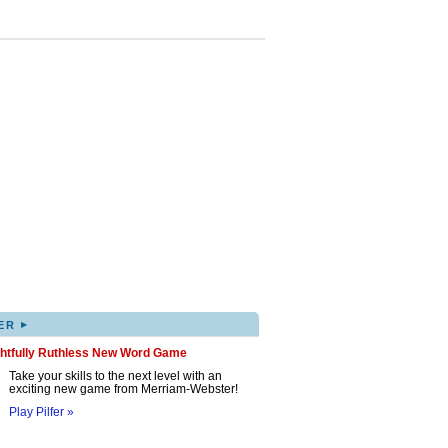
▸
ER
ghtfully Ruthless New Word Game
Take your skills to the next level with an
exciting new game from Merriam-Webster!
Play Pilfer »