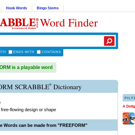
Hook Words
Bingo Stems
Word Finder
ITH
ENDS WITH
CONTAINS
RM is a playable word
®
ORM SCRABBLE
Dictionary
PILF
e
A Deli
 free-flowing design or shape
ble Words can be made from "FREEFORM"