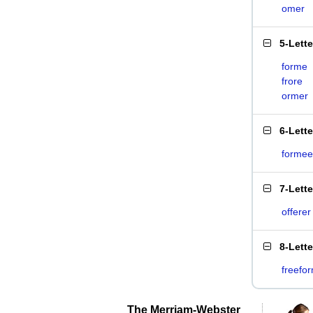
omer
5-Lett
forme
frore
ormer
6-Lett
formee
7-Lett
offerer
8-Lett
freefo
The Merriam-Webster