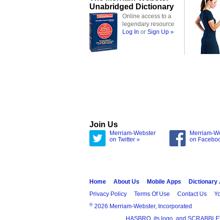
Unabridged Dictionary
Online access to a
legendary resource
Log In
or
Sign Up »
Join Us
Merriam-Webster
Merriam-W
on Twitter »
on Facebo
Home
About Us
Mobile Apps
Dictionary
Privacy Policy
Terms Of Use
Contact Us
Yo
®
2026 Merriam-Webster, Incorporated
HASBRO, its logo, and SCRABBLE