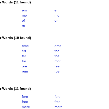
er Words
(
11 found
)
em
er
me
mo
of
om
re
er Words
(
19 found
)
eme
emo
err
fee
fer
foe
fro
mor
ore
ree
rem
roe
er Words
(
11 found
)
fere
fore
free
froe
mere
more