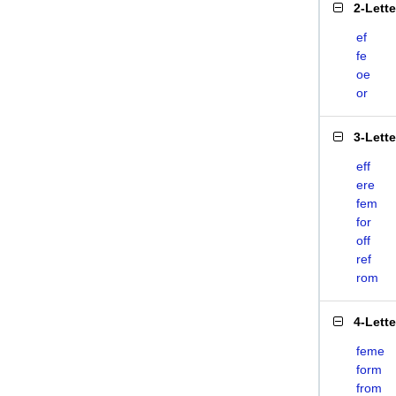
2-Lett
ef
fe
oe
or
3-Lett
eff
ere
fem
for
off
ref
rom
4-Lett
feme
form
from