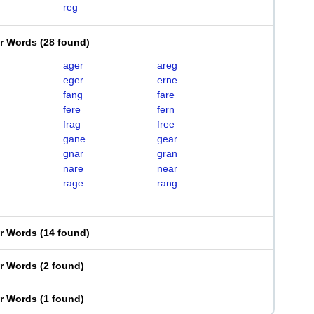
reg
er Words
(
28 found
)
ager
areg
eger
erne
fang
fare
fere
fern
frag
free
gane
gear
gnar
gran
nare
near
rage
rang
er Words
(
14 found
)
er Words
(
2 found
)
er Words
(
1 found
)