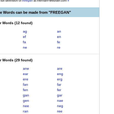
full definition of
freegan
at
merriam-webster.com
»
ble Words can be made from "FREEGAN"
er Words
(
12 found
)
ag
an
ef
en
fa
fe
ne
re
er Words
(
29 found
)
ane
are
ear
eng
ere
erg
fan
far
fen
fer
gan
gar
gen
nae
nee
neg
ran
ree