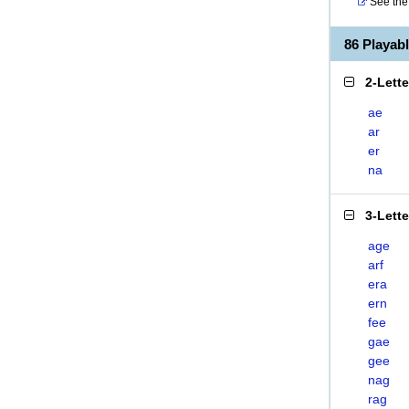
See the 
86 Playa
2-Lett
ae
ar
er
na
3-Lett
age
arf
era
ern
fee
gae
gee
nag
rag