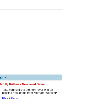
▸
ER
ghtfully Ruthless New Word Game
Take your skills to the next level with an
exciting new game from Merriam-Webster!
Play Pilfer »