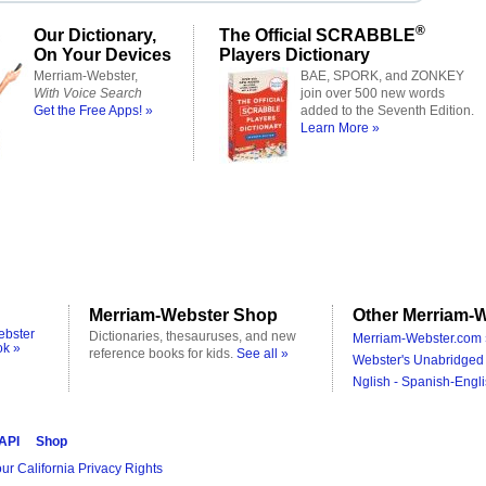
®
Our Dictionary,
The Official SCRABBLE
On Your Devices
Players Dictionary
Merriam-Webster,
BAE, SPORK, and ZONKEY
With Voice Search
join over 500 new words
Get the Free Apps! »
added to the Seventh Edition.
Learn More »
Merriam-Webster Shop
Other Merriam-W
ebster
Dictionaries, thesauruses, and new
Merriam-Webster.com 
ok »
reference books for kids.
See all »
Webster's Unabridged 
Nglish - Spanish-Engli
 API
Shop
ur California Privacy Rights