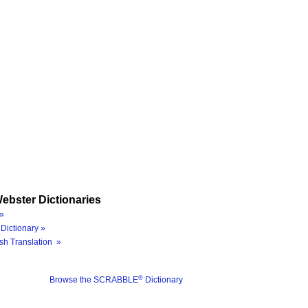
ebster Dictionaries
»
Dictionary »
sh Translation »
®
Browse the SCRABBLE
Dictionary