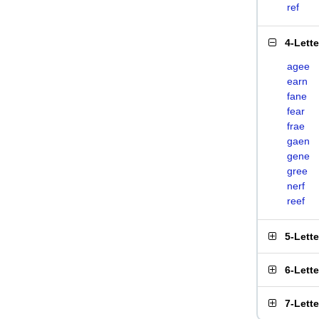
ref
4-Lett
agee
earn
fane
fear
frae
gaen
gene
gree
nerf
reef
5-Lett
6-Lett
7-Lett