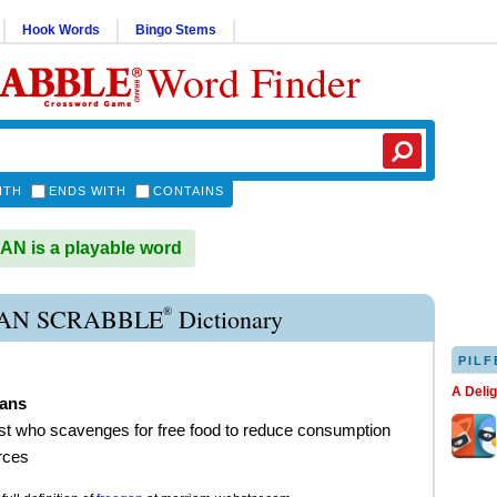
Hook Words
Bingo Stems
Word Finder
ITH
ENDS WITH
CONTAINS
N is a playable word
®
AN SCRABBLE
Dictionary
PILF
A Deli
gans
ist who scavenges for free food to reduce consumption
rces