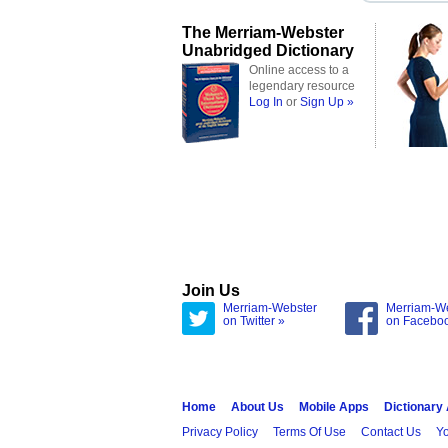
The Merriam-Webster
Unabridged Dictionary
Online access to a
legendary resource
Log In
or
Sign Up »
Join Us
Merriam-Webster
Merriam-W
on Twitter »
on Facebo
Home
About Us
Mobile Apps
Dictionary
Privacy Policy
Terms Of Use
Contact Us
Yo