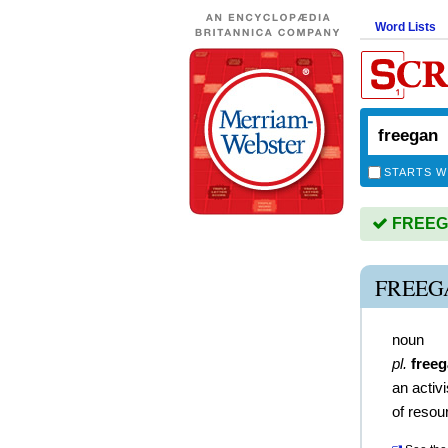
Word Lists
STARTS W
FREEGA
FREEG
noun
pl.
free
an activ
of resou