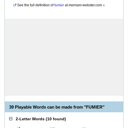
See the full definition of
fumier
at
merriam-webster.com
»
39 Playable Words can be made from "FUMIER"
2-Letter Words
(
10 found
)