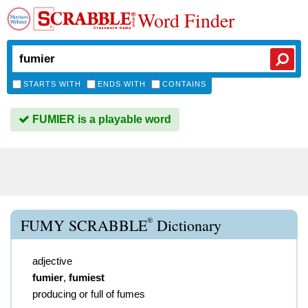
Word Finder
STARTS WITH
ENDS WITH
CONTAINS
FUMIER is a playable word
®
FUMY SCRABBLE
Dictionary
adjective
fumier
,
fumiest
producing or full of fumes