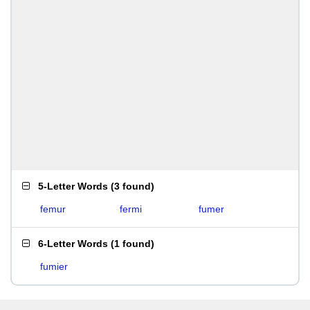
5-Letter Words
(
3 found
)
femur
fermi
fumer
6-Letter Words
(
1 found
)
fumier