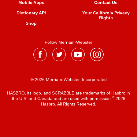
Mobile Apps
Contact Us
Dictionary API
Your California Privacy
Rights
Shop
Follow Merriam-Webster
® 2026 Merriam-Webster, Incorporated
HASBRO, its logo, and SCRABBLE are trademarks of Hasbro in
®
the U.S. and Canada and are used with permission
2026
Hasbro. All Rights Reserved.