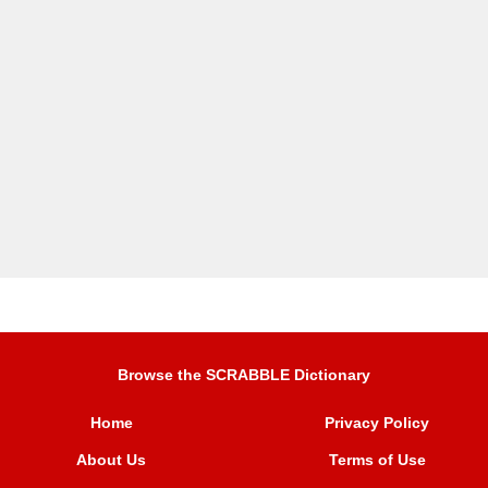
Browse the SCRABBLE Dictionary
Home
Privacy Policy
About Us
Terms of Use