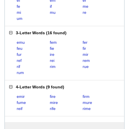
ef
em
er
fe
if
me
mi
mu
re
um
3-Letter Words
(
16 found
)
emu
fem
fer
feu
fie
fir
fur
ire
mir
ref
rei
rem
rif
rim
rue
rum
4-Letter Words
(
9 found
)
emir
fire
firm
fume
mire
mure
reif
rife
rime