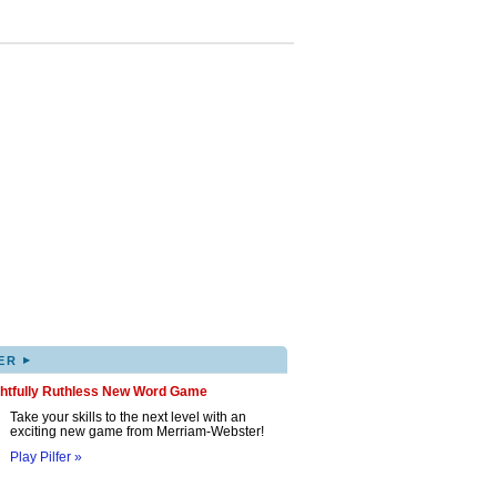
▸
ER
ghtfully Ruthless New Word Game
Take your skills to the next level with an
exciting new game from Merriam-Webster!
Play Pilfer »