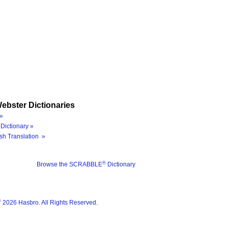
ebster Dictionaries
»
Dictionary »
sh Translation »
®
Browse the SCRABBLE
Dictionary
®
2026 Hasbro. All Rights Reserved.