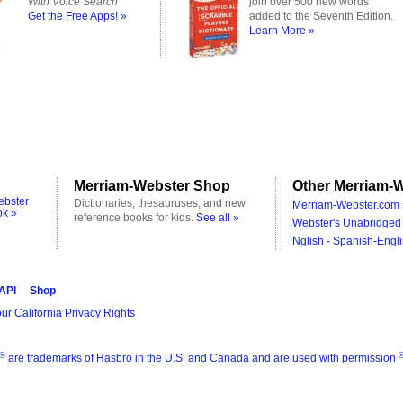
With Voice Search
join over 500 new words
Get the Free Apps! »
added to the Seventh Edition.
Learn More »
Merriam-Webster Shop
Other Merriam-W
ebster
Dictionaries, thesauruses, and new
Merriam-Webster.com 
ok »
reference books for kids.
See all »
Webster's Unabridged 
Nglish - Spanish-Engli
 API
Shop
ur California Privacy Rights
®
are trademarks of Hasbro in the U.S. and Canada and are used with permission