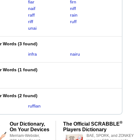
fiar
firn
naif
niff
raff
rain
riff
ruff
unai
er Words
(
3 found
)
infra
nairu
er Words
(
1 found
)
er Words
(
2 found
)
ruffian
®
Our Dictionary,
The Official SCRABBLE
On Your Devices
Players Dictionary
Merriam-Webster,
BAE, SPORK, and ZONKEY