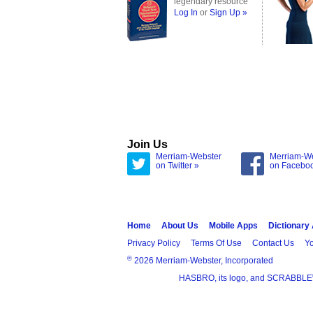
legendary resource
Log In
or
Sign Up »
Join Us
Merriam-Webster
Merriam-W
on Twitter »
on Facebo
Home
About Us
Mobile Apps
Dictionary
Privacy Policy
Terms Of Use
Contact Us
Yo
®
2026 Merriam-Webster, Incorporated
HASBRO, its logo, and SCRABBLE