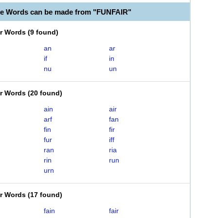
le Words can be made from "FUNFAIR"
er Words
(
9 found
)
an
ar
if
in
nu
un
er Words
(
20 found
)
ain
air
arf
fan
fin
fir
fur
iff
ran
ria
rin
run
urn
er Words
(
17 found
)
fain
fair