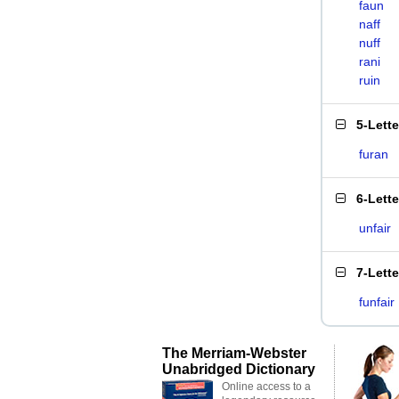
faun
naff
nuff
rani
ruin
5-Lett
furan
6-Lett
unfair
7-Lett
funfair
The Merriam-Webster
Unabridged Dictionary
Online access to a