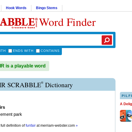
Hook Words
Bingo Stems
Word Finder
ITH
ENDS WITH
CONTAINS
 is a playable word
®
IR SCRABBLE
Dictionary
PILF
A Deli
irs
ement park
full definition of
funfair
at
merriam-webster.com
»