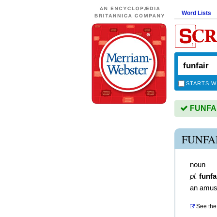
Word Lists
STARTS W
FUNFAIR
FUNFA
noun
pl.
funfa
an amus
See the 