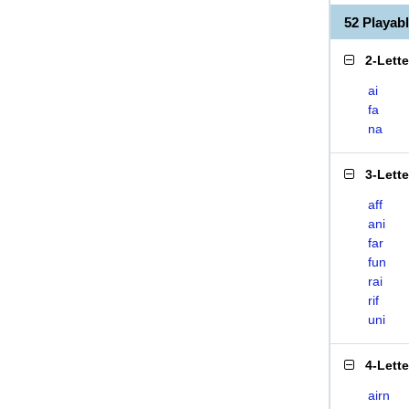
52 Playab
2-Lett
ai
fa
na
3-Lett
aff
ani
far
fun
rai
rif
uni
4-Lett
airn