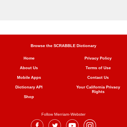
Browse the SCRABBLE Dictionary
Home
Privacy Policy
About Us
Terms of Use
Mobile Apps
Contact Us
Dictionary API
Your California Privacy
Rights
Shop
Follow Merriam-Webster