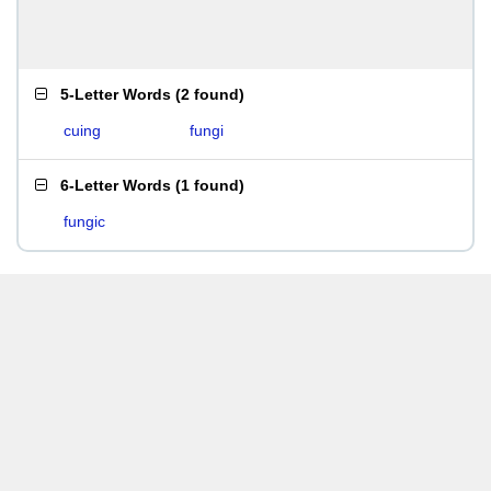
5-Letter Words
(
2 found
)
cuing
fungi
6-Letter Words
(
1 found
)
fungic