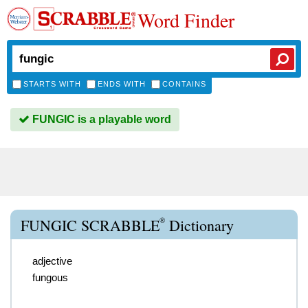
Word Finder
STARTS WITH
ENDS WITH
CONTAINS
FUNGIC is a playable word
®
FUNGIC SCRABBLE
Dictionary
adjective
fungous