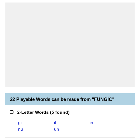
22 Playable Words can be made from "FUNGIC"
2-Letter Words
(
5 found
)
gi
if
in
nu
un