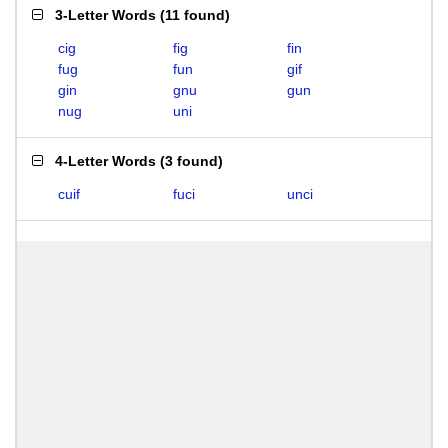
3-Letter Words
(
11 found
)
cig
fig
fin
fug
fun
gif
gin
gnu
gun
nug
uni
4-Letter Words
(
3 found
)
cuif
fuci
unci