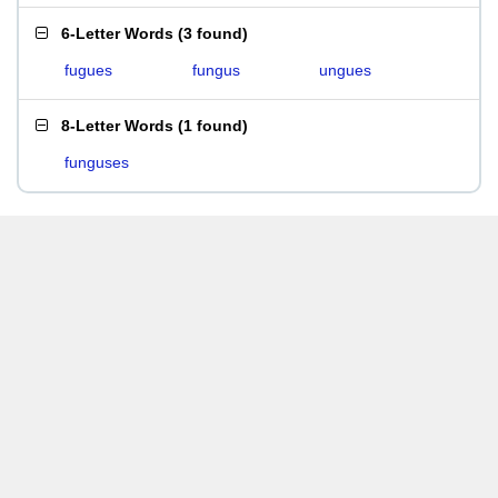
6-Letter Words
(
3 found
)
fugues
fungus
ungues
8-Letter Words
(
1 found
)
funguses