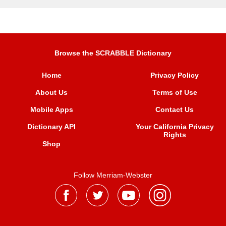
Browse the SCRABBLE Dictionary
Home
Privacy Policy
About Us
Terms of Use
Mobile Apps
Contact Us
Dictionary API
Your California Privacy
Rights
Shop
Follow Merriam-Webster