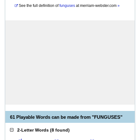
See the full definition of
funguses
at
merriam-webster.com
»
61 Playable Words can be made from "FUNGUSES"
2-Letter Words
(
8 found
)