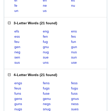
ef
en
es
fe
ne
nu
un
us
3-Letter Words
(
21 found
)
efs
eng
ens
ess
fen
fes
feu
fug
fun
gen
gnu
gun
neg
nug
nus
sen
sue
sun
sus
uns
use
4-Letter Words
(
21 found
)
engs
fens
fess
feus
fugs
fugu
funs
fuse
fuss
gens
genu
gnus
guns
negs
ness
nugs
snug
sues