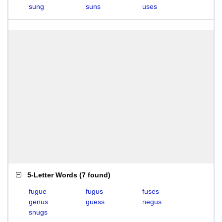
sung
suns
uses
5-Letter Words
(
7 found
)
fugue
fugus
fuses
genus
guess
negus
snugs