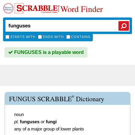
Word Finder
STARTS WITH
ENDS WITH
CONTAINS
FUNGUSES is a playable word
®
FUNGUS SCRABBLE
Dictionary
noun
pl.
funguses
or
fungi
any of a major group of lower plants