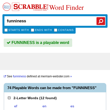
Word Finder
STARTS WITH
ENDS WITH
CONTAINS
FUNNINESS is a playable word
See
funniness
defined at
merriam-webster.com
»
74 Playable Words can be made from "FUNNINESS"
2-Letter Words
(
12 found
)
ef
en
es