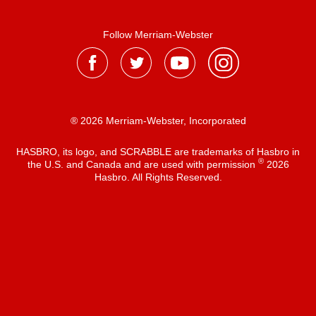
Follow Merriam-Webster
® 2026 Merriam-Webster, Incorporated
HASBRO, its logo, and SCRABBLE are trademarks of Hasbro in
®
the U.S. and Canada and are used with permission
2026
Hasbro. All Rights Reserved.