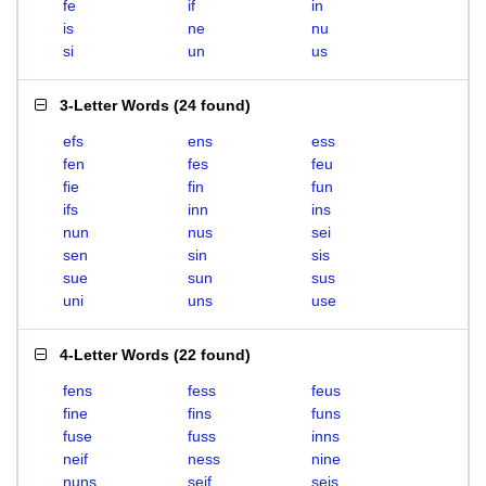
fe
if
in
is
ne
nu
si
un
us
3-Letter Words
(
24 found
)
efs
ens
ess
fen
fes
feu
fie
fin
fun
ifs
inn
ins
nun
nus
sei
sen
sin
sis
sue
sun
sus
uni
uns
use
4-Letter Words
(
22 found
)
fens
fess
feus
fine
fins
funs
fuse
fuss
inns
neif
ness
nine
nuns
seif
seis