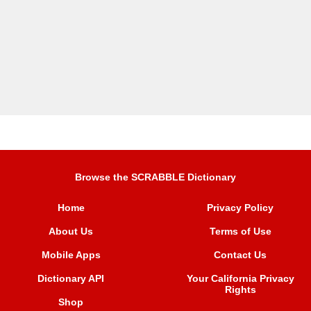
Browse the SCRABBLE Dictionary
Home
Privacy Policy
About Us
Terms of Use
Mobile Apps
Contact Us
Dictionary API
Your California Privacy
Rights
Shop