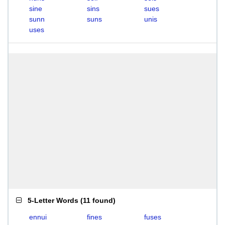
sine
sins
sues
sunn
suns
unis
uses
5-Letter Words
(
11 found
)
ennui
fines
fuses