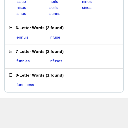
issue
neifs
nines
nisus
seifs
sines
sinus
sunns
6-Letter Words
(
2 found
)
ennuis
infuse
7-Letter Words
(
2 found
)
funnies
infuses
9-Letter Words
(
1 found
)
funniness