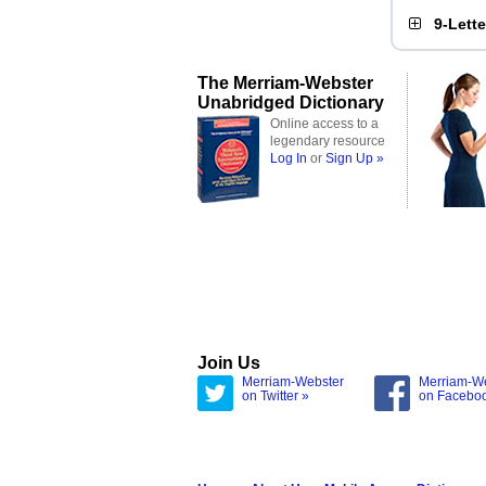
9-Lett
The Merriam-Webster
Unabridged Dictionary
Online access to a
legendary resource
Log In
or
Sign Up »
Join Us
Merriam-Webster
Merriam-W
on Twitter »
on Facebo