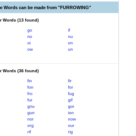
ble Words can be made from "FURROWING"
er Words
(
13 found
)
go
if
no
nu
oi
on
ow
un
er Words
(
36 found
)
fin
fir
fon
for
fro
fug
fur
gif
gnu
gor
gun
ion
nor
now
org
our
rif
rig