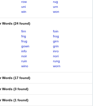
row
rug
uni
urn
win
won
er Words
(
24 found
)
firn
foin
frig
frog
frug
girn
gown
grin
info
inro
noir
nori
ruin
rung
wino
worn
er Words
(
17 found
)
er Words
(
3 found
)
er Words
(
1 found
)