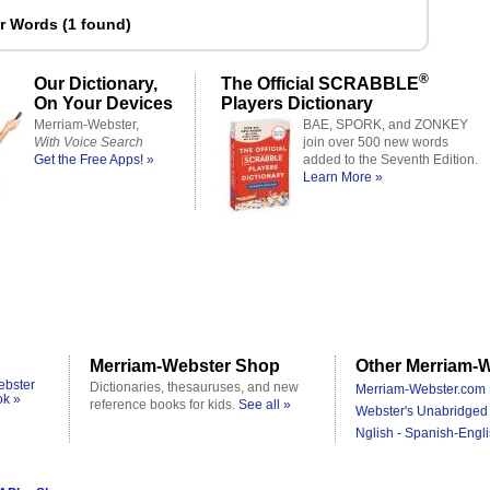
er Words
(
1 found
)
®
Our Dictionary,
The Official SCRABBLE
On Your Devices
Players Dictionary
Merriam-Webster,
BAE, SPORK, and ZONKEY
With Voice Search
join over 500 new words
Get the Free Apps! »
added to the Seventh Edition.
Learn More »
Merriam-Webster Shop
Other Merriam-W
ebster
Dictionaries, thesauruses, and new
Merriam-Webster.com 
ok »
reference books for kids.
See all »
Webster's Unabridged 
Nglish - Spanish-Engli