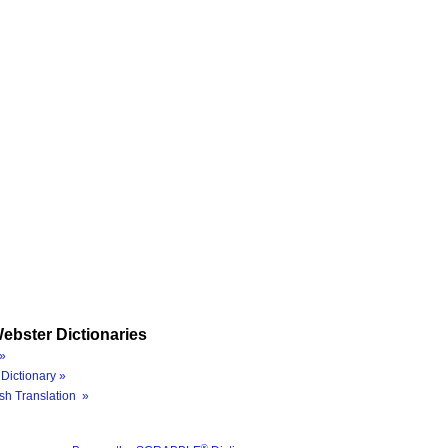
ebster Dictionaries
»
Dictionary »
sh Translation »
®