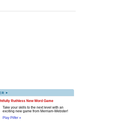
▸
ER
ghtfully Ruthless New Word Game
Take your skills to the next level with an
exciting new game from Merriam-Webster!
Play Pilfer »