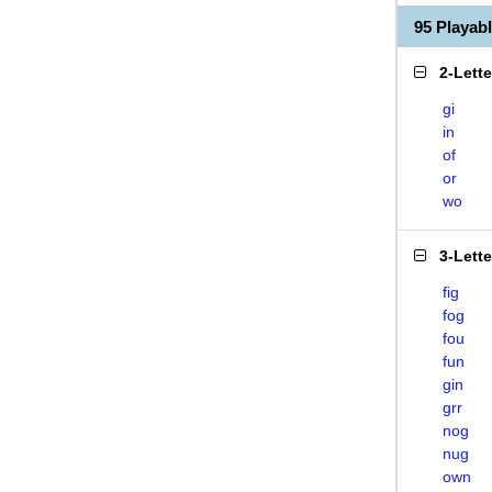
95 Playa
2-Lett
gi
in
of
or
wo
3-Lett
fig
fog
fou
fun
gin
grr
nog
nug
own