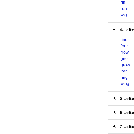
rin
run
wig
4-Lett
fino
four
frow
giro
grow
iron
ring
wing
5-Lett
6-Lett
7-Lett