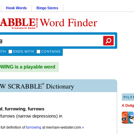
Hook Words
Bingo Stems
Word Finder
ITH
ENDS WITH
CONTAINS
ING is a playable word
®
W SCRABBLE
Dictionary
PILF
A Deli
d
,
furrowing
,
furrows
furrows (narrow depressions) in
full definition of
furrowing
at
merriam-webster.com
»