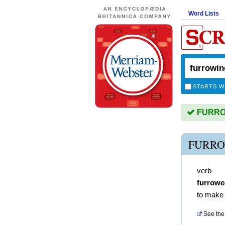
Word Lists
STARTS W
FURROW
FURRO
verb
furrowe
to make 
See the 