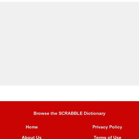
Browse the SCRABBLE Dictionary
Home
Privacy Policy
About Us
Terms of Use