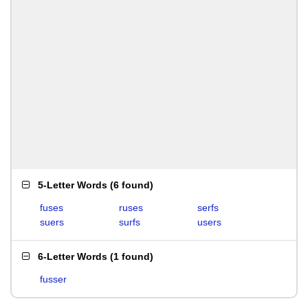
5-Letter Words
(
6 found
)
fuses
ruses
serfs
suers
surfs
users
6-Letter Words
(
1 found
)
fusser