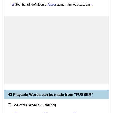
See the full definition of
fusser
at
merriam-webster.com
»
43 Playable Words can be made from "FUSSER"
2-Letter Words
(
6 found
)