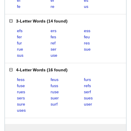
ef
er
es
fe
re
us
3-Letter Words
(
14 found
)
efs
ers
ess
fer
fes
feu
fur
ref
res
rue
ser
sue
sus
use
4-Letter Words
(
16 found
)
fess
feus
furs
fuse
fuss
refs
rues
ruse
serf
sers
suer
sues
sure
surf
user
uses