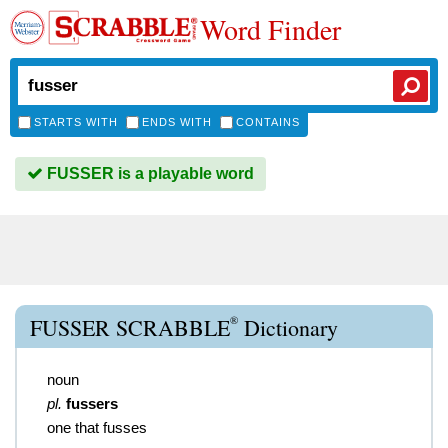
Word Finder
STARTS WITH
ENDS WITH
CONTAINS
FUSSER is a playable word
®
FUSSER SCRABBLE
Dictionary
noun
pl.
fussers
one that fusses