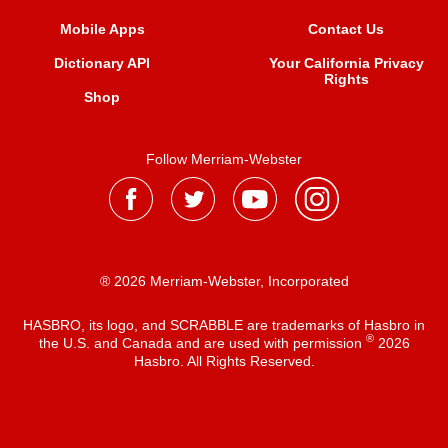
Mobile Apps
Contact Us
Dictionary API
Your California Privacy
Rights
Shop
Follow Merriam-Webster
® 2026 Merriam-Webster, Incorporated
HASBRO, its logo, and SCRABBLE are trademarks of Hasbro in
®
the U.S. and Canada and are used with permission
2026
Hasbro. All Rights Reserved.