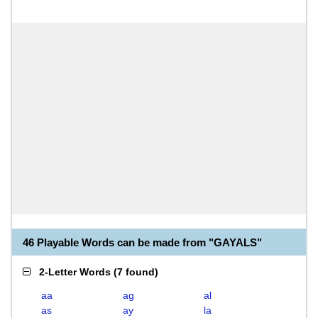
46 Playable Words can be made from "GAYALS"
2-Letter Words
(
7 found
)
aa
ag
al
as
ay
la