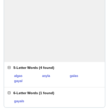
5-Letter Words
(
4 found
)
algas
asyla
galas
gayal
6-Letter Words
(
1 found
)
gayals