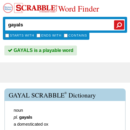
Word Finder
STARTS WITH
ENDS WITH
CONTAINS
GAYALS is a playable word
®
GAYAL SCRABBLE
Dictionary
noun
pl.
gayals
a domesticated ox