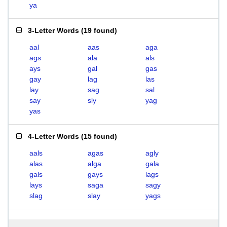
ya
3-Letter Words
(
19 found
)
aal
aas
aga
ags
ala
als
ays
gal
gas
gay
lag
las
lay
sag
sal
say
sly
yag
yas
4-Letter Words
(
15 found
)
aals
agas
agly
alas
alga
gala
gals
gays
lags
lays
saga
sagy
slag
slay
yags