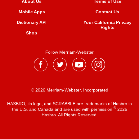
About Us
Terms of Use
Mobile Apps
Contact Us
Dictionary API
Your California Privacy
Rights
Shop
Follow Merriam-Webster
® 2026 Merriam-Webster, Incorporated
HASBRO, its logo, and SCRABBLE are trademarks of Hasbro in
®
the U.S. and Canada and are used with permission
2026
Hasbro. All Rights Reserved.