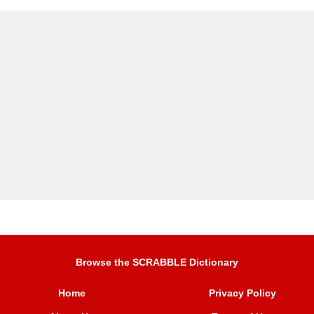
Browse the SCRABBLE Dictionary
Home
Privacy Policy