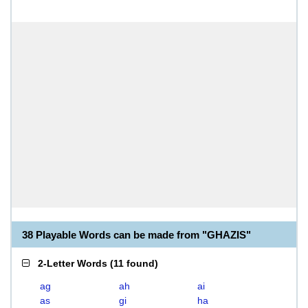
38 Playable Words can be made from "GHAZIS"
2-Letter Words
(
11 found
)
ag
ah
ai
as
gi
ha