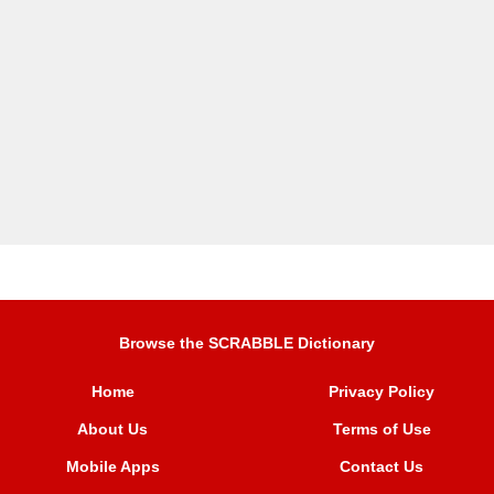
Browse the SCRABBLE Dictionary
Home
Privacy Policy
About Us
Terms of Use
Mobile Apps
Contact Us