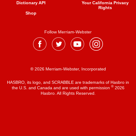
Dictionary API
Your California Privacy
Rights
Shop
Follow Merriam-Webster
® 2026 Merriam-Webster, Incorporated
HASBRO, its logo, and SCRABBLE are trademarks of Hasbro in
®
the U.S. and Canada and are used with permission
2026
Hasbro. All Rights Reserved.