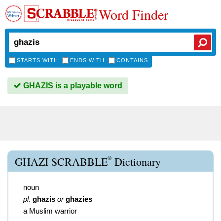
Word Finder
STARTS WITH
ENDS WITH
CONTAINS
GHAZIS is a playable word
®
GHAZI SCRABBLE
Dictionary
noun
pl.
ghazis
or
ghazies
a Muslim warrior