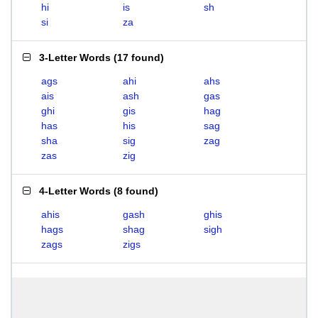
hi
is
sh
si
za
3-Letter Words
(
17 found
)
ags
ahi
ahs
ais
ash
gas
ghi
gis
hag
has
his
sag
sha
sig
zag
zas
zig
4-Letter Words
(
8 found
)
ahis
gash
ghis
hags
shag
sigh
zags
zigs