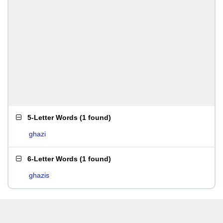
5-Letter Words
(
1 found
)
ghazi
6-Letter Words
(
1 found
)
ghazis