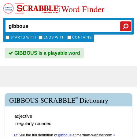
Word Finder
STARTS WITH
ENDS WITH
CONTAINS
GIBBOUS is a playable word
®
GIBBOUS SCRABBLE
Dictionary
adjective
irregularly rounded
See the full definition of
gibbous
at
merriam-webster.com
»