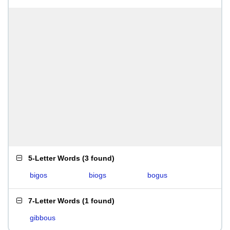
5-Letter Words
(
3 found
)
bigos
biogs
bogus
7-Letter Words
(
1 found
)
gibbous