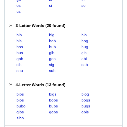
os
si
so
us
3-Letter Words
(
20 found
)
bib
big
bio
bis
bob
bog
bos
bub
bug
bus
gib
gis
gob
gos
obi
sib
sig
sob
sou
sub
4-Letter Words
(
13 found
)
bibs
bigs
biog
bios
bobs
bogs
bubo
bubs
bugs
gibs
gobs
obis
sibb