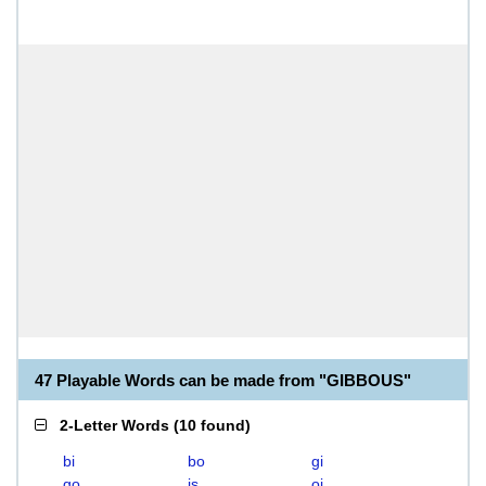
47 Playable Words can be made from "GIBBOUS"
2-Letter Words
(
10 found
)
bi
bo
gi
go
is
oi