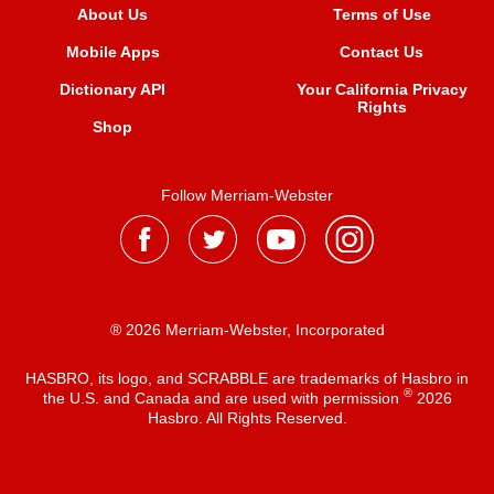
About Us
Terms of Use
Mobile Apps
Contact Us
Dictionary API
Your California Privacy
Rights
Shop
Follow Merriam-Webster
® 2026 Merriam-Webster, Incorporated
HASBRO, its logo, and SCRABBLE are trademarks of Hasbro in
®
the U.S. and Canada and are used with permission
2026
Hasbro. All Rights Reserved.