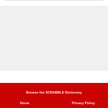
Browse the SCRABBLE Dictionary
Home
Privacy Policy