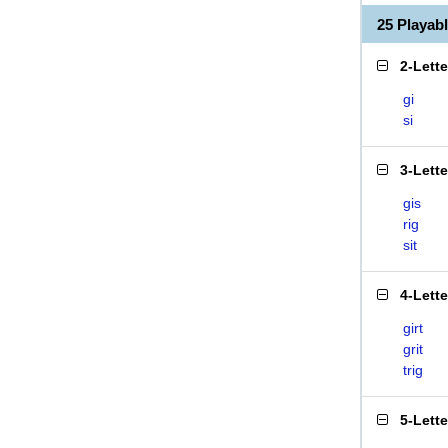
25 Playab
2-Lett
gi
si
3-Lett
gis
rig
sit
4-Lett
girt
grit
trig
5-Lett