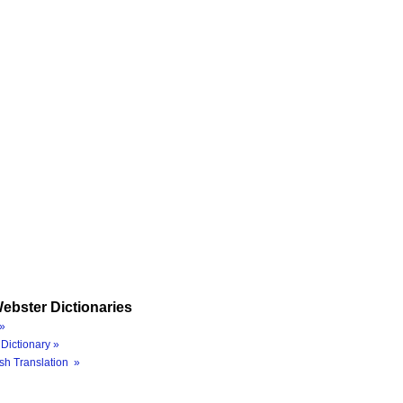
ebster Dictionaries
»
Dictionary »
sh Translation »