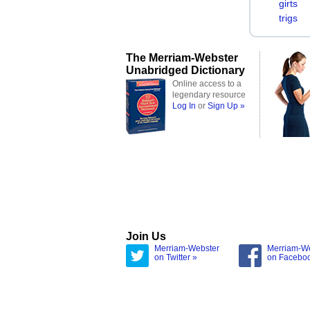
girts
trigs
The Merriam-Webster
Unabridged Dictionary
Online access to a
legendary resource
Log In
or
Sign Up »
Join Us
Merriam-Webster
Merriam-W
on Twitter »
on Facebo