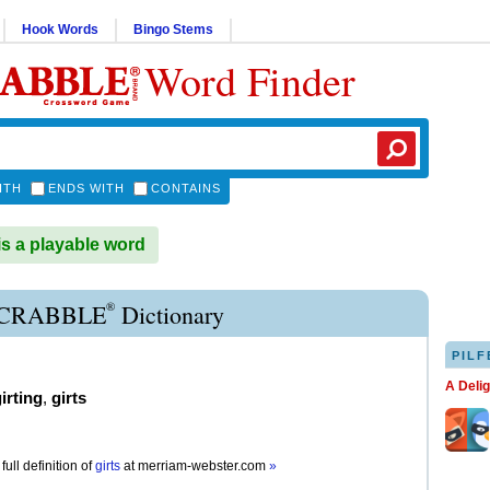
Hook Words
Bingo Stems
Word Finder
ITH
ENDS WITH
CONTAINS
s a playable word
®
SCRABBLE
Dictionary
PILF
A Deli
irting
,
girts
full definition of
girts
at
merriam-webster.com
»