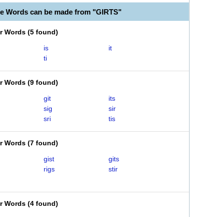
le Words can be made from "GIRTS"
er Words
(
5 found
)
is
it
ti
er Words
(
9 found
)
git
its
sig
sir
sri
tis
er Words
(
7 found
)
gist
gits
rigs
stir
er Words
(
4 found
)