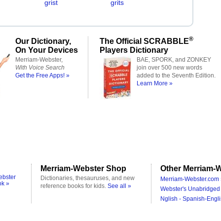
grist
grits
®
Our Dictionary,
The Official SCRABBLE
On Your Devices
Players Dictionary
Merriam-Webster,
BAE, SPORK, and ZONKEY
With Voice Search
join over 500 new words
Get the Free Apps! »
added to the Seventh Edition.
Learn More »
Merriam-Webster Shop
Other Merriam-W
ebster
Dictionaries, thesauruses, and new
Merriam-Webster.com 
ok »
reference books for kids.
See all »
Webster's Unabridged 
Nglish - Spanish-Engli