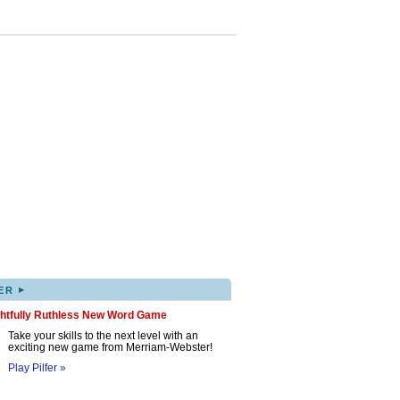
▸
ER
ghtfully Ruthless New Word Game
Take your skills to the next level with an
exciting new game from Merriam-Webster!
Play Pilfer »