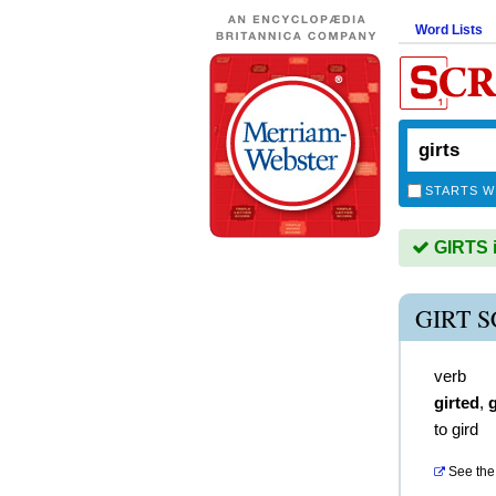
Word Lists
STARTS W
GIRTS i
GIRT 
verb
girted
,
g
to gird
See the 