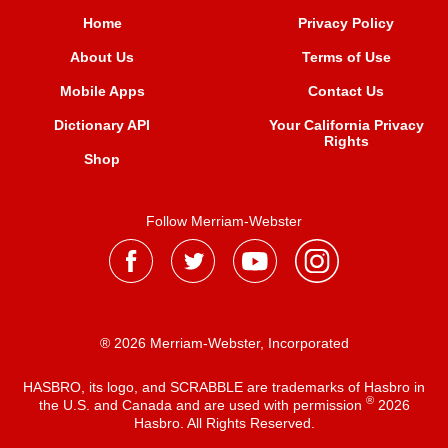
Home
Privacy Policy
About Us
Terms of Use
Mobile Apps
Contact Us
Dictionary API
Your California Privacy
Rights
Shop
Follow Merriam-Webster
® 2026 Merriam-Webster, Incorporated
HASBRO, its logo, and SCRABBLE are trademarks of Hasbro in
®
the U.S. and Canada and are used with permission
2026
Hasbro. All Rights Reserved.