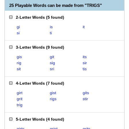
25 Playable Words can be made from "TRIGS"
2-Letter Words
(
5 found
)
gi
is
it
si
ti
3-Letter Words
(
9 found
)
gis
git
its
rig
sig
sir
sit
sri
tis
4-Letter Words
(
7 found
)
girt
gist
gits
grit
rigs
stir
trig
5-Letter Words
(
4 found
)
girts
grist
grits