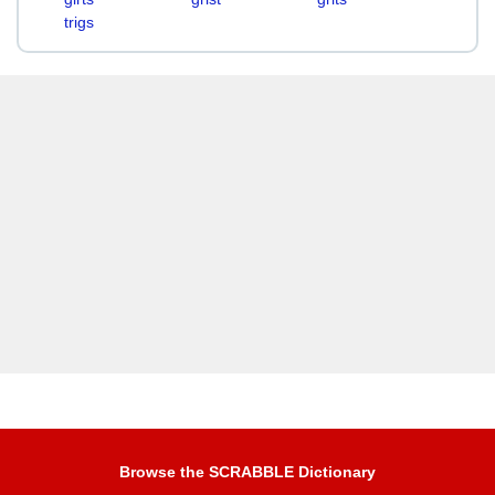
trigs
Browse the SCRABBLE Dictionary