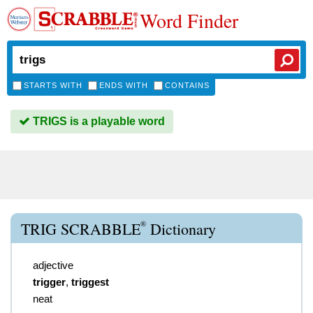
Word Finder
STARTS WITH
ENDS WITH
CONTAINS
TRIGS is a playable word
®
TRIG SCRABBLE
Dictionary
adjective
trigger
,
triggest
neat