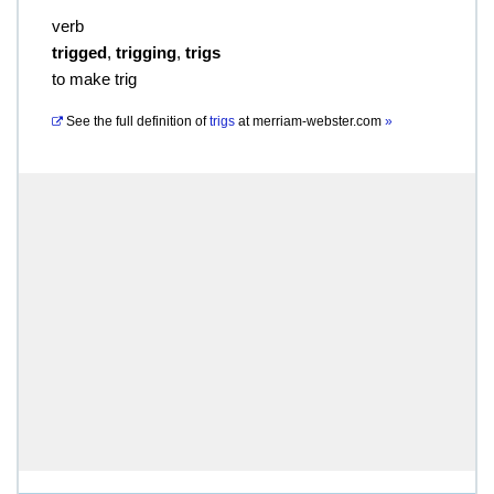
verb
trigged
,
trigging
,
trigs
to make trig
See the full definition of
trigs
at
merriam-webster.com
»