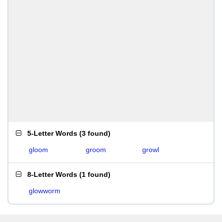
5-Letter Words
(
3 found
)
gloom
groom
growl
8-Letter Words
(
1 found
)
glowworm