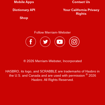
Mobile Apps
Contact Us
Dictionary API
Your California Privacy
Rights
Shop
Follow Merriam-Webster
® 2026 Merriam-Webster, Incorporated
HASBRO, its logo, and SCRABBLE are trademarks of Hasbro in
®
the U.S. and Canada and are used with permission
2026
Hasbro. All Rights Reserved.