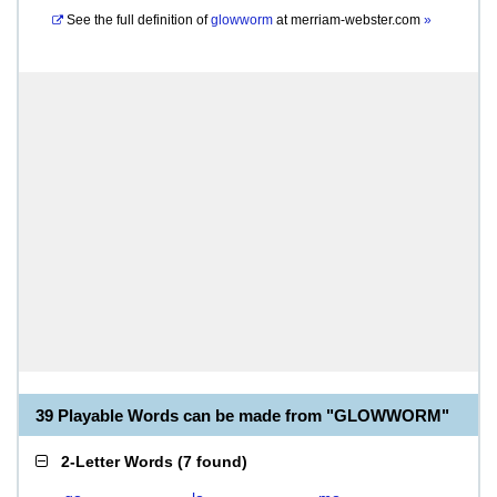
See the full definition of
glowworm
at
merriam-webster.com
»
39 Playable Words can be made from "GLOWWORM"
2-Letter Words
(
7 found
)