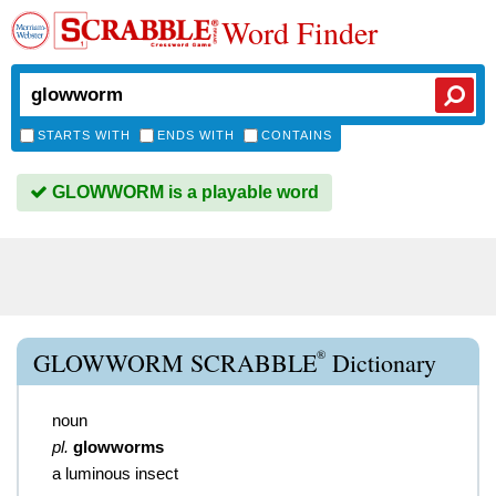
Word Finder
STARTS WITH
ENDS WITH
CONTAINS
GLOWWORM is a playable word
®
GLOWWORM SCRABBLE
Dictionary
noun
pl.
glowworms
a luminous insect