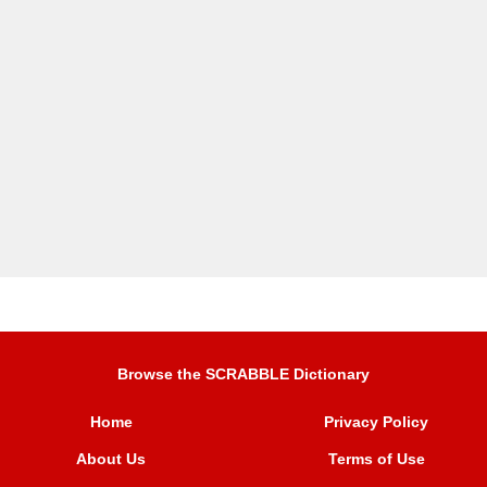
Browse the SCRABBLE Dictionary
Home
Privacy Policy
About Us
Terms of Use