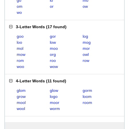
go
lo
mo
om
or
ow
wo
3-Letter Words
(
17 found
)
goo
gor
log
loo
low
mog
mol
moo
mor
mow
org
owl
rom
roo
row
woo
wow
4-Letter Words
(
11 found
)
glom
glow
gorm
grow
logo
loom
mool
moor
room
wool
worm