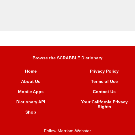
Browse the SCRABBLE Dictionary
Home
Privacy Policy
About Us
Terms of Use
Mobile Apps
Contact Us
Dictionary API
Your California Privacy
Rights
Shop
Follow Merriam-Webster