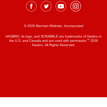
® 2026 Merriam-Webster, Incorporated
HASBRO, its logo, and SCRABBLE are trademarks of Hasbro in
®
the U.S. and Canada and are used with permission
2026
Hasbro. All Rights Reserved.