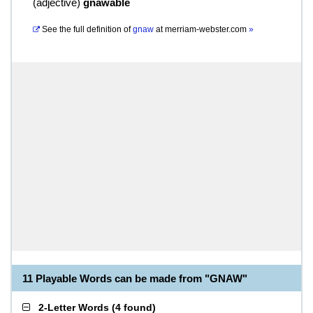
(
adjective
)
gnawable
See the full definition of
gnaw
at
merriam-webster.com
»
11 Playable Words can be made from "GNAW"
2-Letter Words
(
4 found
)