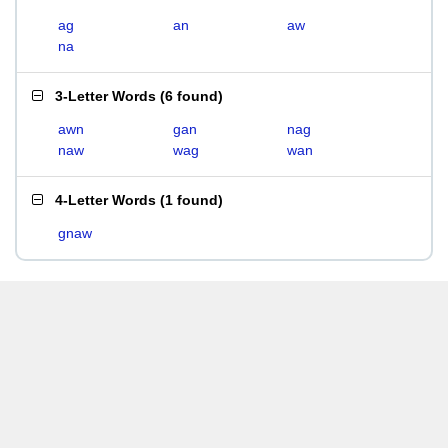
ag
an
aw
na
3-Letter Words
(
6 found
)
awn
gan
nag
naw
wag
wan
4-Letter Words
(
1 found
)
gnaw