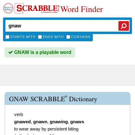
Word Finder
STARTS WITH
ENDS WITH
CONTAINS
GNAW is a playable word
®
GNAW SCRABBLE
Dictionary
verb
gnawed
,
gnawn
,
gnawing
,
gnaws
to wear away by persistent biting