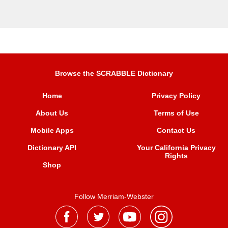
Browse the SCRABBLE Dictionary
Home
Privacy Policy
About Us
Terms of Use
Mobile Apps
Contact Us
Dictionary API
Your California Privacy
Rights
Shop
Follow Merriam-Webster