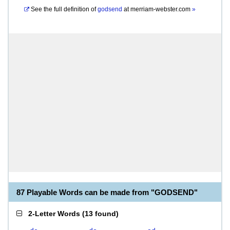
See the full definition of
godsend
at
merriam-webster.com
»
87 Playable Words can be made from "GODSEND"
2-Letter Words
(
13 found
)