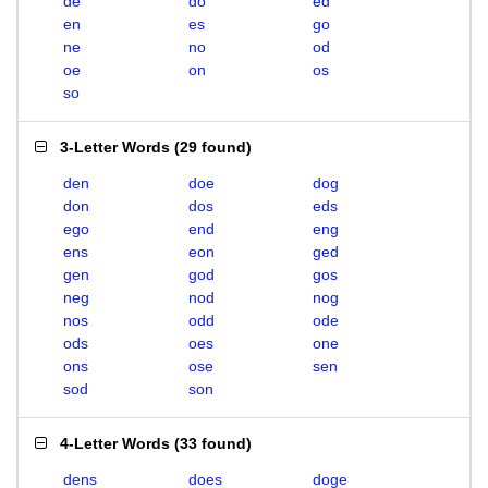
de
do
ed
en
es
go
ne
no
od
oe
on
os
so
3-Letter Words
(
29 found
)
den
doe
dog
don
dos
eds
ego
end
eng
ens
eon
ged
gen
god
gos
neg
nod
nog
nos
odd
ode
ods
oes
one
ons
ose
sen
sod
son
4-Letter Words
(
33 found
)
dens
does
doge