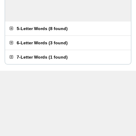
5-Letter Words
(
8 found
)
6-Letter Words
(
3 found
)
7-Letter Words
(
1 found
)