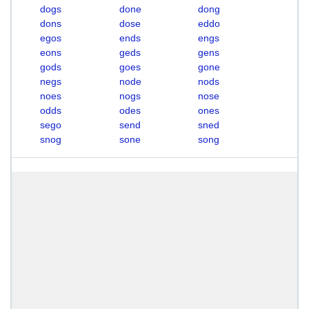
dogs
done
dong
dons
dose
eddo
egos
ends
engs
eons
geds
gens
gods
goes
gone
negs
node
nods
noes
nogs
nose
odds
odes
ones
sego
send
sned
snog
sone
song