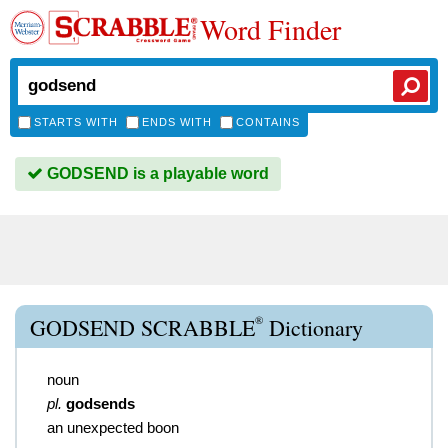
Word Finder
STARTS WITH
ENDS WITH
CONTAINS
GODSEND is a playable word
®
GODSEND SCRABBLE
Dictionary
noun
pl.
godsends
an unexpected boon