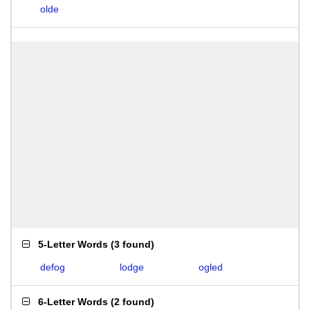
olde
5-Letter Words
(
3 found
)
defog
lodge
ogled
6-Letter Words
(
2 found
)