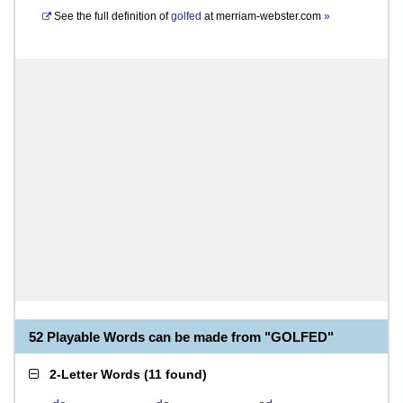
See the full definition of
golfed
at
merriam-webster.com
»
52 Playable Words can be made from "GOLFED"
2-Letter Words
(
11 found
)