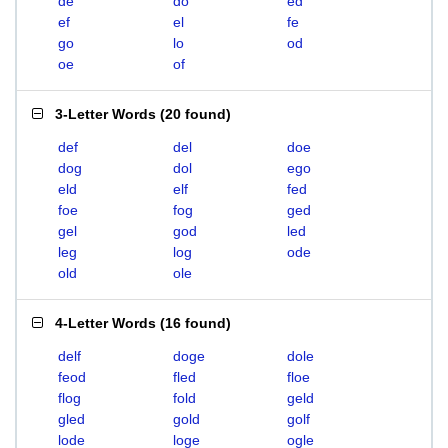
de
do
ed
ef
el
fe
go
lo
od
oe
of
3-Letter Words
(
20 found
)
def
del
doe
dog
dol
ego
eld
elf
fed
foe
fog
ged
gel
god
led
leg
log
ode
old
ole
4-Letter Words
(
16 found
)
delf
doge
dole
feod
fled
floe
flog
fold
geld
gled
gold
golf
lode
loge
ogle