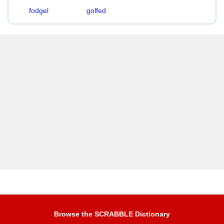
fodgel
golfed
Browse the SCRABBLE Dictionary