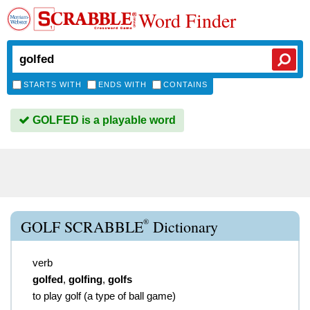
Word Finder
STARTS WITH
ENDS WITH
CONTAINS
GOLFED is a playable word
®
GOLF SCRABBLE
Dictionary
verb
golfed
,
golfing
,
golfs
to play golf (a type of ball game)