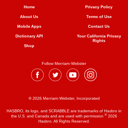
Home
Privacy Policy
About Us
Terms of Use
Mobile Apps
Contact Us
Dictionary API
Your California Privacy
Rights
Shop
Follow Merriam-Webster
® 2026 Merriam-Webster, Incorporated
HASBRO, its logo, and SCRABBLE are trademarks of Hasbro in
®
the U.S. and Canada and are used with permission
2026
Hasbro. All Rights Reserved.