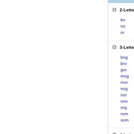
2-Lett
bo
no
or
3-Lett
bog
bro
gor
mog
mor
nog
nor
ono
org
rom
som