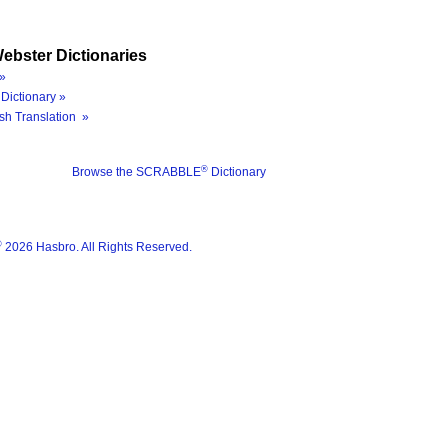
ebster Dictionaries
»
Dictionary »
sh Translation »
®
Browse the SCRABBLE
Dictionary
®
2026 Hasbro. All Rights Reserved.