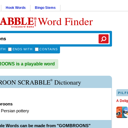
Hook Words
Bingo Stems
Word Finder
ITH
ENDS WITH
CONTAINS
ONS is a playable word
®
ROON SCRABBLE
Dictionary
PILF
A Deli
roons
f Persian pottery
able Words can be made from "GOMBROONS"