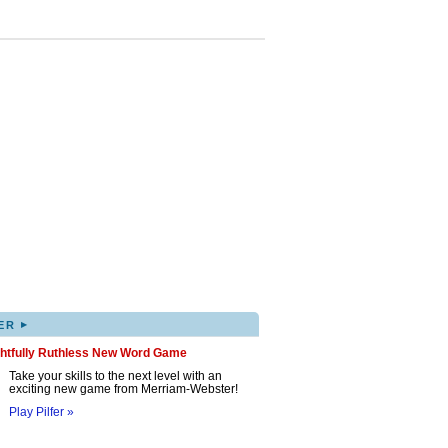
▸
ER
ghtfully Ruthless New Word Game
Take your skills to the next level with an
exciting new game from Merriam-Webster!
Play Pilfer »