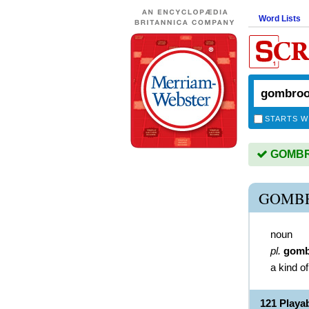
Word Lists
STARTS W
GOMBRO
GOMB
noun
pl.
gomb
a kind o
121 Play