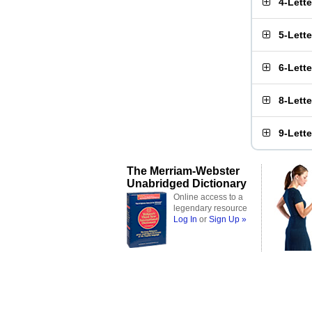
4-Lett
5-Lett
6-Lett
8-Lett
9-Lett
The Merriam-Webster
Unabridged Dictionary
Online access to a
legendary resource
Log In
or
Sign Up »