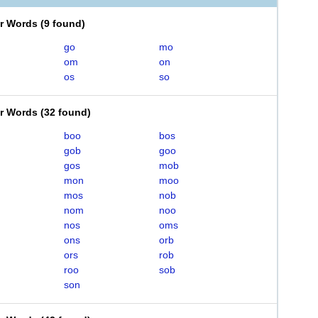
er Words
(
9 found
)
go
mo
om
on
os
so
er Words
(
32 found
)
boo
bos
gob
goo
gos
mob
mon
moo
mos
nob
nom
noo
nos
oms
ons
orb
ors
rob
roo
sob
son