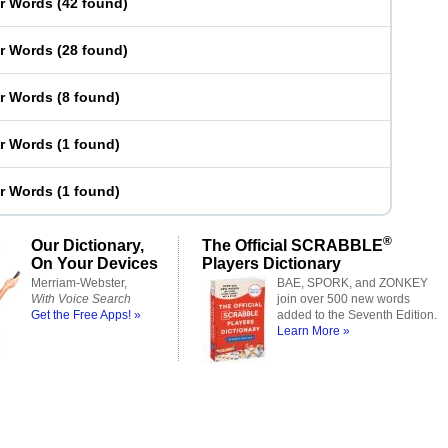
er Words
(
42 found
)
er Words
(
28 found
)
er Words
(
8 found
)
er Words
(
1 found
)
er Words
(
1 found
)
®
Our Dictionary,
The Official SCRABBLE
On Your Devices
Players Dictionary
Merriam-Webster,
BAE, SPORK, and ZONKEY
With Voice Search
join over 500 new words
Get the Free Apps! »
added to the Seventh Edition.
Learn More »