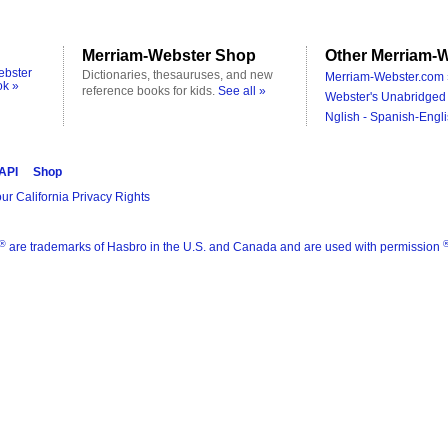
Merriam-Webster Shop
Other Merriam-W
ebster
Dictionaries, thesauruses, and new
Merriam-Webster.com 
ok »
reference books for kids.
See all »
Webster's Unabridged 
Nglish - Spanish-Engli
 API
Shop
ur California Privacy Rights
®
are trademarks of Hasbro in the U.S. and Canada and are used with permission