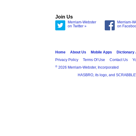
Join Us
Merriam-Webster
Merriam-W
on Twitter »
on Facebo
Home
About Us
Mobile Apps
Dictionary
Privacy Policy
Terms Of Use
Contact Us
Yo
®
2026 Merriam-Webster, Incorporated
HASBRO, its logo, and SCRABBLE