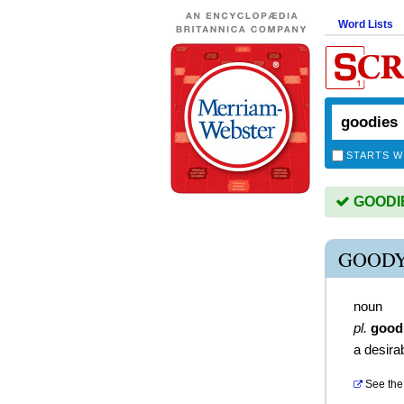
Word Lists
STARTS W
GOODIES
GOODY
noun
pl.
good
a desira
See the 