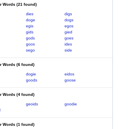
er Words
(
21 found
)
dies
digs
doge
dogs
egis
egos
gids
gied
gods
goes
goos
ides
sego
side
er Words
(
6 found
)
dogie
eidos
goods
goose
er Words
(
4 found
)
geoids
goodie
d
er Words
(
1 found
)