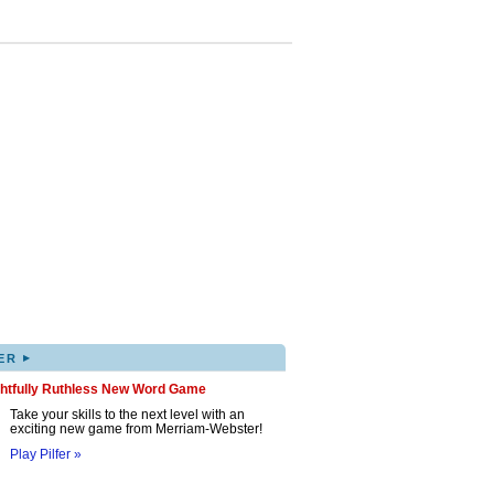
▸
ER
ghtfully Ruthless New Word Game
Take your skills to the next level with an
exciting new game from Merriam-Webster!
Play Pilfer »