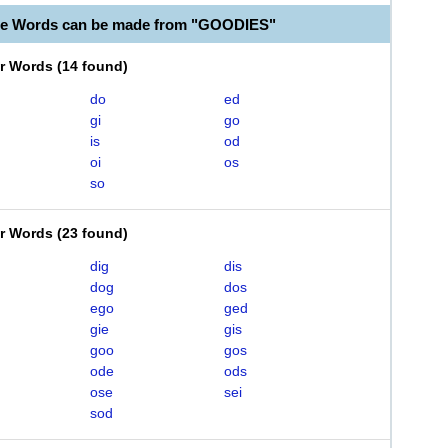
le Words can be made from "GOODIES"
er Words
(
14 found
)
do
ed
gi
go
is
od
oi
os
so
er Words
(
23 found
)
dig
dis
dog
dos
ego
ged
gie
gis
goo
gos
ode
ods
ose
sei
sod