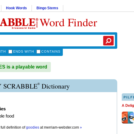
Hook Words
Bingo Stems
Word Finder
ITH
ENDS WITH
CONTAINS
 is a playable word
®
 SCRABBLE
Dictionary
PILF
A Deli
ies
ble food
full definition of
goodies
at
merriam-webster.com
»