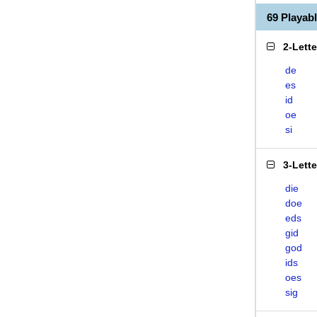
69 Playab
2-Lett
de
es
id
oe
si
3-Lett
die
doe
eds
gid
god
ids
oes
sig