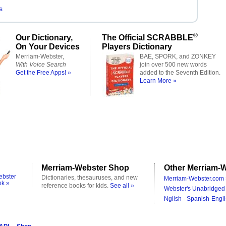
s
®
Our Dictionary,
The Official SCRABBLE
On Your Devices
Players Dictionary
Merriam-Webster,
BAE, SPORK, and ZONKEY
With Voice Search
join over 500 new words
Get the Free Apps! »
added to the Seventh Edition.
Learn More »
Merriam-Webster Shop
Other Merriam-W
ebster
Dictionaries, thesauruses, and new
Merriam-Webster.com 
ok »
reference books for kids.
See all »
Webster's Unabridged 
Nglish - Spanish-Engli