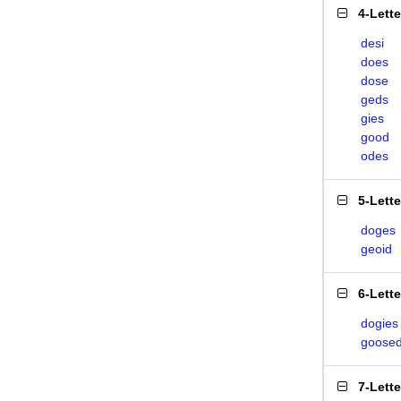
4-Lett
desi
does
dose
geds
gies
good
odes
5-Lett
doges
geoid
6-Lett
dogies
goose
7-Lett