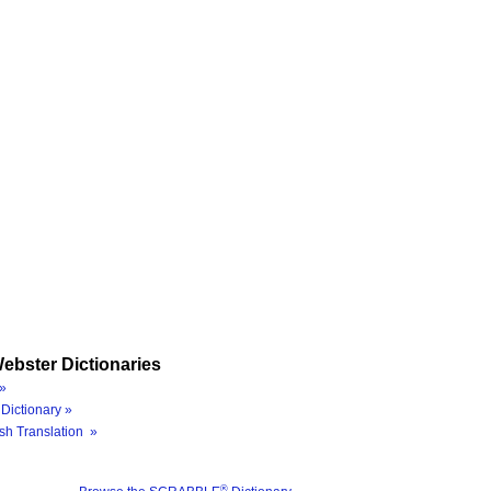
ebster Dictionaries
»
Dictionary »
sh Translation »
®