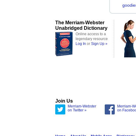
goodie
The Merriam-Webster
Unabridged Dictionary
Online access to a
legendary resource
Log In
or
Sign Up »
Join Us
Merriam-Webster
Merriam-W
on Twitter »
on Facebo