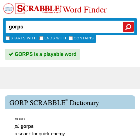
Word Finder
STARTS WITH
ENDS WITH
CONTAINS
GORPS is a playable word
®
GORP SCRABBLE
Dictionary
noun
pl.
gorps
a snack for quick energy