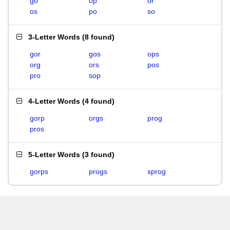
go
op
or
os
po
so
3-Letter Words
(
8 found
)
gor
gos
ops
org
ors
pos
pro
sop
4-Letter Words
(
4 found
)
gorp
orgs
prog
pros
5-Letter Words
(
3 found
)
gorps
progs
sprog