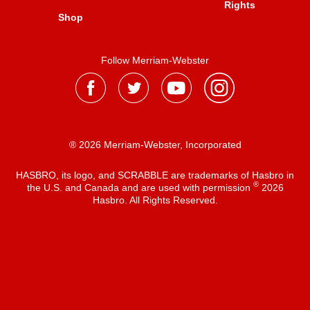
Rights
Shop
Follow Merriam-Webster
® 2026 Merriam-Webster, Incorporated
HASBRO, its logo, and SCRABBLE are trademarks of Hasbro in
®
the U.S. and Canada and are used with permission
2026
Hasbro. All Rights Reserved.