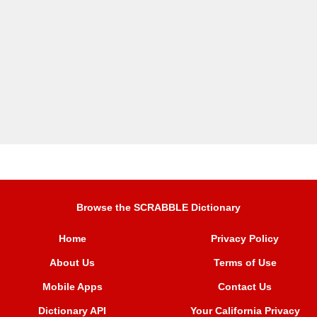
Browse the SCRABBLE Dictionary
Home
Privacy Policy
About Us
Terms of Use
Mobile Apps
Contact Us
Dictionary API
Your California Privacy