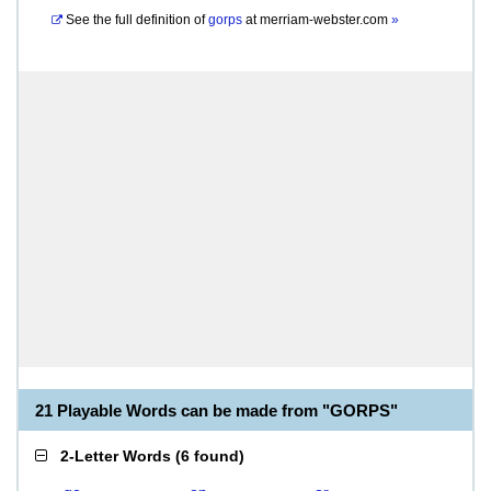
See the full definition of
gorps
at
merriam-webster.com
»
21 Playable Words can be made from "GORPS"
2-Letter Words
(
6 found
)