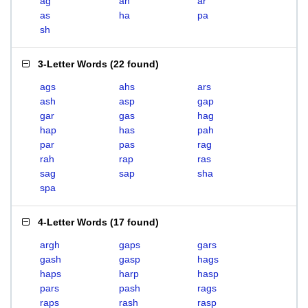
ag
ah
ar
as
ha
pa
sh
3-Letter Words
(
22 found
)
ags
ahs
ars
ash
asp
gap
gar
gas
hag
hap
has
pah
par
pas
rag
rah
rap
ras
sag
sap
sha
spa
4-Letter Words
(
17 found
)
argh
gaps
gars
gash
gasp
hags
haps
harp
hasp
pars
pash
rags
raps
rash
rasp