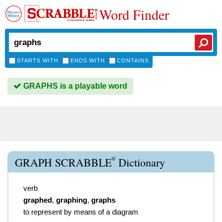
Word Finder
STARTS WITH
ENDS WITH
CONTAINS
GRAPHS is a playable word
®
GRAPH SCRABBLE
Dictionary
verb
graphed
,
graphing
,
graphs
to represent by means of a diagram