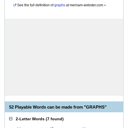
See the full definition of
graphs
at
merriam-webster.com
»
52 Playable Words can be made from "GRAPHS"
2-Letter Words
(
7 found
)