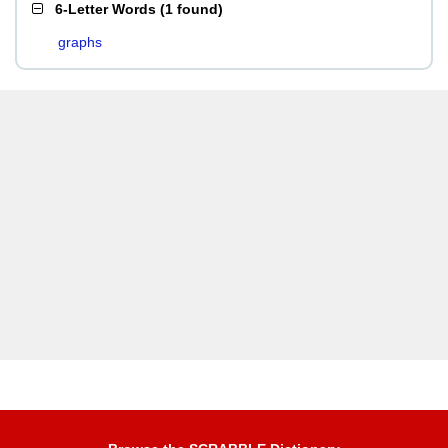
6-Letter Words
(
1 found
)
graphs