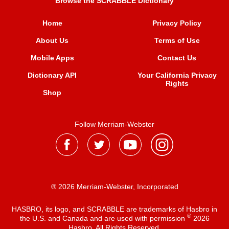
Browse the SCRABBLE Dictionary
Home
Privacy Policy
About Us
Terms of Use
Mobile Apps
Contact Us
Dictionary API
Your California Privacy
Rights
Shop
Follow Merriam-Webster
® 2026 Merriam-Webster, Incorporated
HASBRO, its logo, and SCRABBLE are trademarks of Hasbro in
®
the U.S. and Canada and are used with permission
2026
Hasbro. All Rights Reserved.