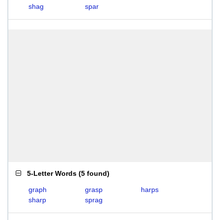
shag
spar
5-Letter Words
(
5 found
)
graph
grasp
harps
sharp
sprag