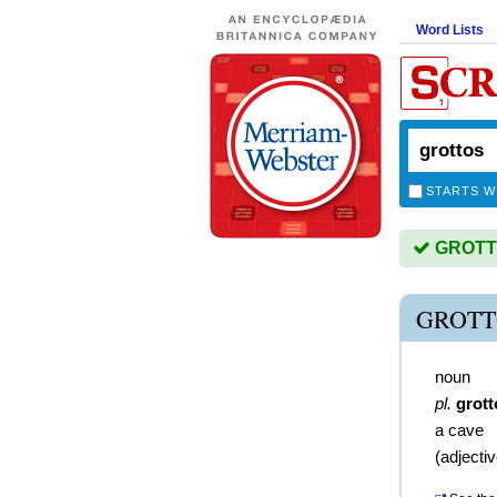
Word Lists
STARTS W
GROTTO
GROTT
noun
pl.
grott
a cave
(
adjecti