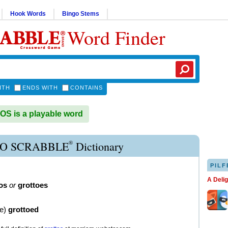
Hook Words
Bingo Stems
Word Finder
ITH
ENDS WITH
CONTAINS
S is a playable word
®
O SCRABBLE
Dictionary
PILF
A Deli
os
or
grottoes
ve
)
grottoed