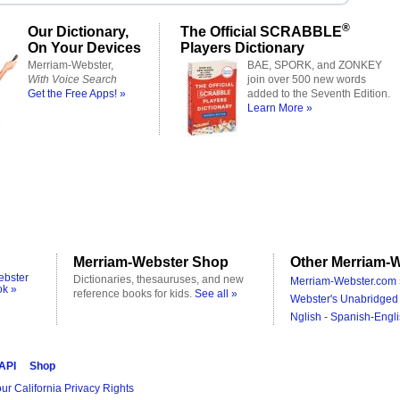
®
Our Dictionary,
The Official SCRABBLE
On Your Devices
Players Dictionary
Merriam-Webster,
BAE, SPORK, and ZONKEY
With Voice Search
join over 500 new words
Get the Free Apps! »
added to the Seventh Edition.
Learn More »
Merriam-Webster Shop
Other Merriam-W
ebster
Dictionaries, thesauruses, and new
Merriam-Webster.com 
ok »
reference books for kids.
See all »
Webster's Unabridged 
Nglish - Spanish-Engli
 API
Shop
ur California Privacy Rights