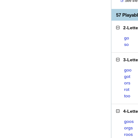
See the 
57 Playa
2-Lett
go
so
3-Lett
goo
got
ors
rot
too
4-Lett
goos
orgs
roos