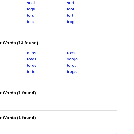
soot
sort
togs
toot
tors
tort
tots
trog
er Words
(
13 found
)
ottos
roost
rotos
sorgo
toros
torot
torts
trogs
er Words
(
1 found
)
er Words
(
1 found
)