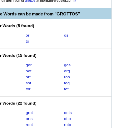
full definition of
grottos
at
merriam-webster.com
»
ble Words can be made from "GROTTOS"
er Words
(
5 found
)
or
os
to
er Words
(
15 found
)
gor
gos
oot
org
ort
roo
sot
tog
tor
tot
er Words
(
22 found
)
grot
oots
orts
otto
root
roto