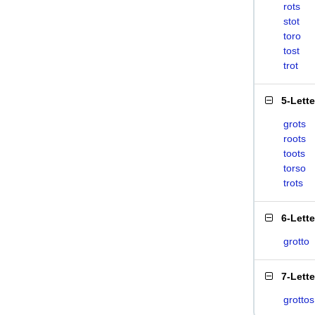
rots
stot
toro
tost
trot
5-Lett
grots
roots
toots
torso
trots
6-Lett
grotto
7-Lett
grottos