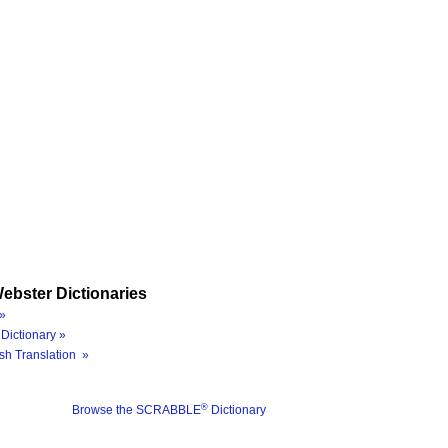
ebster Dictionaries
»
Dictionary »
sh Translation »
®
Browse the SCRABBLE
Dictionary