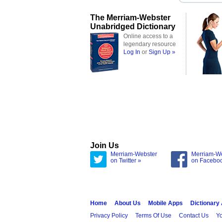
The Merriam-Webster
Unabridged Dictionary
Online access to a
legendary resource
Log In
or
Sign Up »
Join Us
Merriam-Webster
Merriam-W
on Twitter »
on Facebo
Home
About Us
Mobile Apps
Dictionary
Privacy Policy
Terms Of Use
Contact Us
Yo