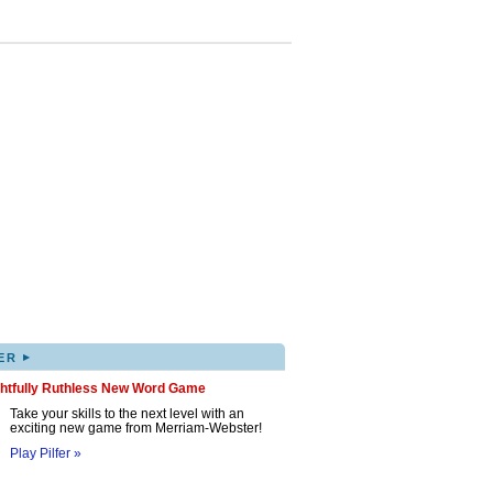
▸
ER
ghtfully Ruthless New Word Game
Take your skills to the next level with an
exciting new game from Merriam-Webster!
Play Pilfer »