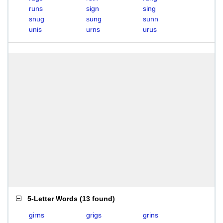
runs
sign
sing
snug
sung
sunn
unis
urns
urus
5-Letter Words
(
13 found
)
girns
grigs
grins