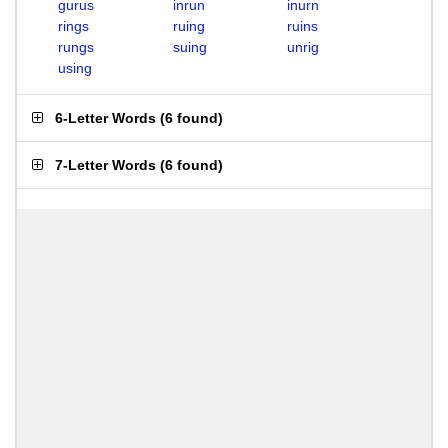
gurus
inrun
inurn
rings
ruing
ruins
rungs
suing
unrig
using
6-Letter Words
(
6 found
)
7-Letter Words
(
6 found
)