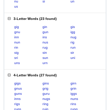
nu
si
un
us
3-Letter Words
(
23 found
)
gig
gin
gis
gnu
gun
igg
inn
ins
nug
nun
nus
rig
rin
rug
run
sig
sin
sir
sri
sun
uni
uns
urn
4-Letter Words
(
27 found
)
gigs
gins
girn
gnus
grig
grin
guns
guru
iggs
inns
nugs
nuns
rigs
ring
rins
rugs
ruin
rung