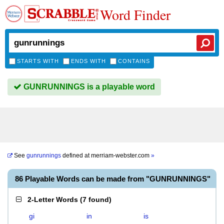
Word Finder
STARTS WITH
ENDS WITH
CONTAINS
GUNRUNNINGS is a playable word
See
gunrunnings
defined at
merriam-webster.com
»
86 Playable Words can be made from "GUNRUNNINGS"
2-Letter Words
(
7 found
)
gi
in
is