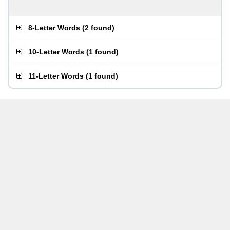
8-Letter Words
(
2 found
)
10-Letter Words
(
1 found
)
11-Letter Words
(
1 found
)