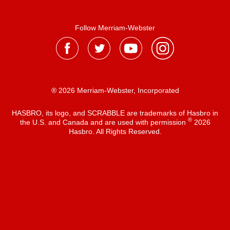
Follow Merriam-Webster
® 2026 Merriam-Webster, Incorporated
HASBRO, its logo, and SCRABBLE are trademarks of Hasbro in
®
the U.S. and Canada and are used with permission
2026
Hasbro. All Rights Reserved.