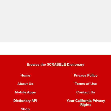
Browse the SCRABBLE Dictionary
Home
Privacy Policy
About Us
Terms of Use
Mobile Apps
Contact Us
Dictionary API
Your California Privacy
Rights
Shop