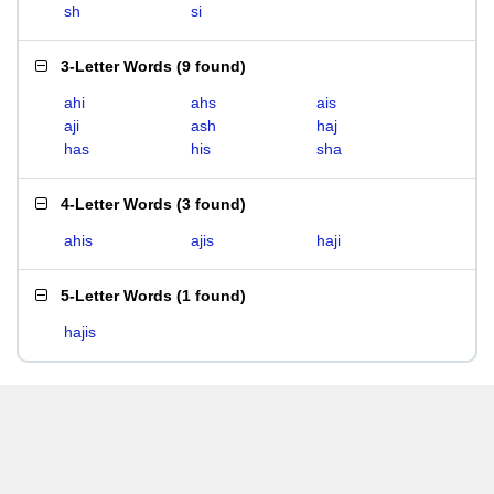
sh
si
3-Letter Words
(
9 found
)
ahi
ahs
ais
aji
ash
haj
has
his
sha
4-Letter Words
(
3 found
)
ahis
ajis
haji
5-Letter Words
(
1 found
)
hajis