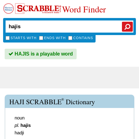
Word Finder
STARTS WITH
ENDS WITH
CONTAINS
HAJIS is a playable word
®
HAJI SCRABBLE
Dictionary
noun
pl.
hajis
hadji