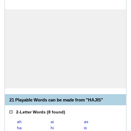
21 Playable Words can be made from "HAJIS"
2-Letter Words
(
8 found
)
ah
ai
as
ha
hi
is