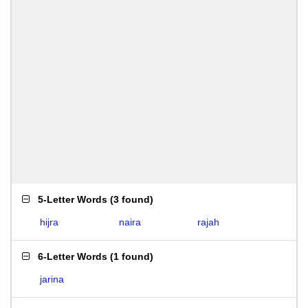
5-Letter Words
(
3 found
)
hijra
naira
rajah
6-Letter Words
(
1 found
)
jarina