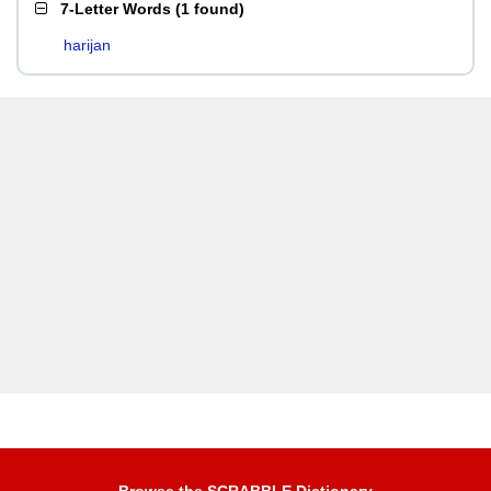
7-Letter Words
(
1 found
)
harijan