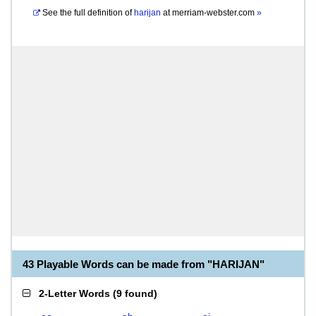
See the full definition of
harijan
at
merriam-webster.com
»
43 Playable Words can be made from "HARIJAN"
2-Letter Words
(
9 found
)