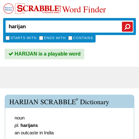
Word Finder
STARTS WITH
ENDS WITH
CONTAINS
HARIJAN is a playable word
®
HARIJAN SCRABBLE
Dictionary
noun
pl.
harijans
an outcaste in India