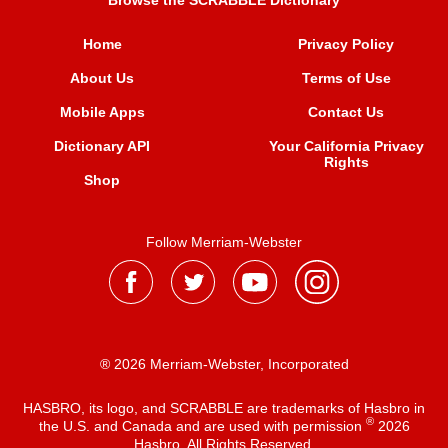
Browse the SCRABBLE Dictionary
Home
Privacy Policy
About Us
Terms of Use
Mobile Apps
Contact Us
Dictionary API
Your California Privacy
Rights
Shop
Follow Merriam-Webster
® 2026 Merriam-Webster, Incorporated
HASBRO, its logo, and SCRABBLE are trademarks of Hasbro in
®
the U.S. and Canada and are used with permission
2026
Hasbro. All Rights Reserved.