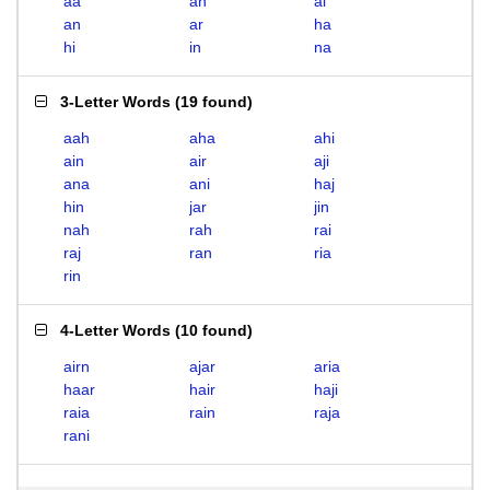
aa
ah
ai
an
ar
ha
hi
in
na
3-Letter Words
(
19 found
)
aah
aha
ahi
ain
air
aji
ana
ani
haj
hin
jar
jin
nah
rah
rai
raj
ran
ria
rin
4-Letter Words
(
10 found
)
airn
ajar
aria
haar
hair
haji
raia
rain
raja
rani