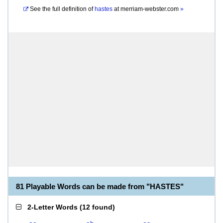
See the full definition of
hastes
at
merriam-webster.com
»
81 Playable Words can be made from "HASTES"
2-Letter Words
(
12 found
)