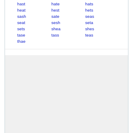
hast
hate
hats
heat
hest
hets
sash
sate
seas
seat
sesh
seta
sets
shea
shes
tase
tass
teas
thae