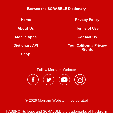
Browse the SCRABBLE Dictionary
Home
Privacy Policy
About Us
Terms of Use
Mobile Apps
Contact Us
Dictionary API
Your California Privacy
Rights
Shop
Follow Merriam-Webster
® 2026 Merriam-Webster, Incorporated
HASBRO, its logo, and SCRABBLE are trademarks of Hasbro in