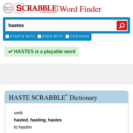
Word Finder
STARTS WITH
ENDS WITH
CONTAINS
HASTES is a playable word
®
HASTE SCRABBLE
Dictionary
verb
hasted
,
hasting
,
hastes
to hasten