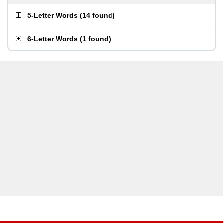
5-Letter Words
(
14 found
)
6-Letter Words
(
1 found
)