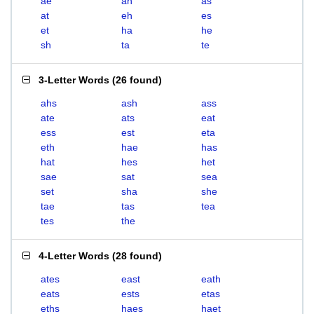
ae
ah
as
at
eh
es
et
ha
he
sh
ta
te
3-Letter Words
(
26 found
)
ahs
ash
ass
ate
ats
eat
ess
est
eta
eth
hae
has
hat
hes
het
sae
sat
sea
set
sha
she
tae
tas
tea
tes
the
4-Letter Words
(
28 found
)
ates
east
eath
eats
ests
etas
eths
haes
haet